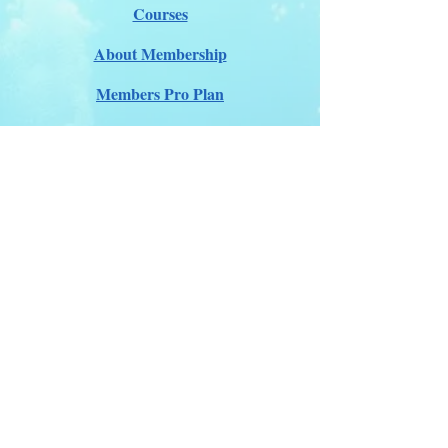
Courses
About Membership
Members Pro Plan
Crossover to us
ITDA Club System
Work with us
ITDA Academy
Contact Page
©98-2026 International Technical Diving
Agency
Pro Renewal Form 2026