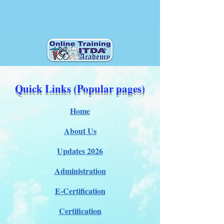
Quick Links (Popular pages)
Home
About Us
Updates 2026
Administration
E-Certification
Certification