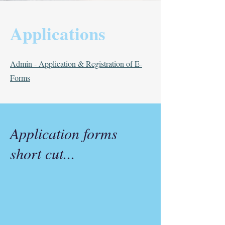
Applications
Admin - Application & Registration of E-
Forms
Application forms
short cut...