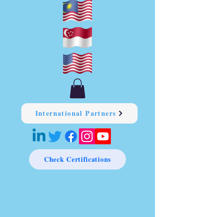
International Partners
Check Certifications