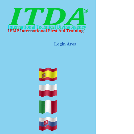
Login Area