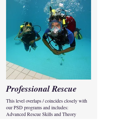
Professional Rescue
This level overlaps / coincides closely with
our PSD programs and includes:
Advanced Rescue Skills and Theory
Search and Recovery, Vehicles and Body
recovery,
CNC Command and Control,