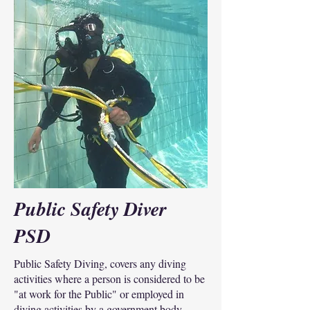
Public Safety Diver
PSD
Public Safety Diving, covers any diving
activities where a person is considered to be
"at work for the Public" or employed in
diving activities by a government body.