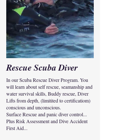
Rescue Scuba Diver
In our Scuba Rescue Diver Program. You
will learn about self rescue, seamanship and
water survival skills, Buddy rescue, Diver
Lifts from depth, (limitited to certificatiom)
conscious and unconscious.
Surface Rescue and panic diver control...
Plus Risk Assessment and Dive Accident
First Aid...