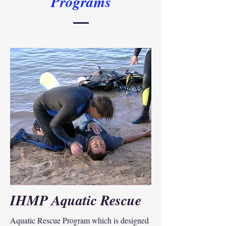
Programs
IHMP Aquatic Rescue
Aquatic Rescue Program which is designed