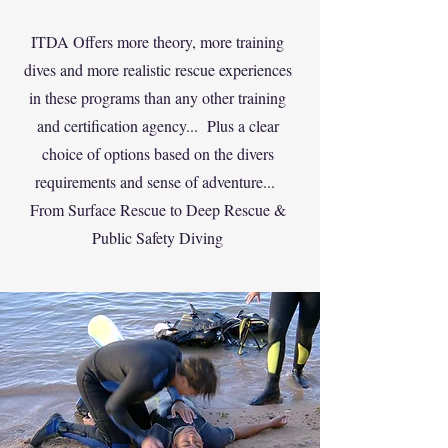
ITDA Offers more theory, more training
dives and more realistic rescue experiences
in these programs than any other training
and certification agency... Plus a clear
choice of options based on the divers
requirements and sense of adventure...
From Surface Rescue to Deep Rescue &
Public Safety Diving