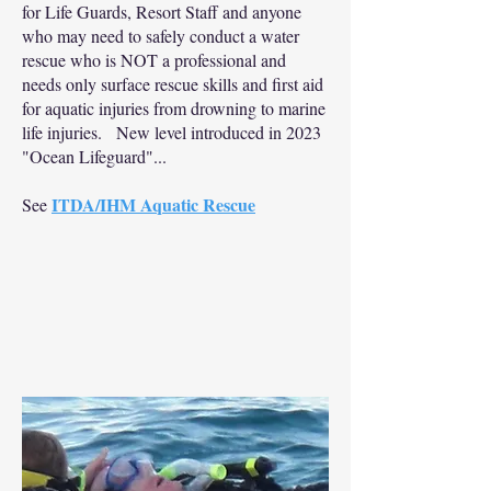
for Life Guards, Resort Staff and anyone
who may need to safely conduct a water
rescue who is NOT a professional and
needs only surface rescue skills and first aid
for aquatic injuries from drowning to marine
life injuries. New level introduced in 2023
"Ocean Lifeguard"...
ITDA/IHM Aquatic Rescue
See