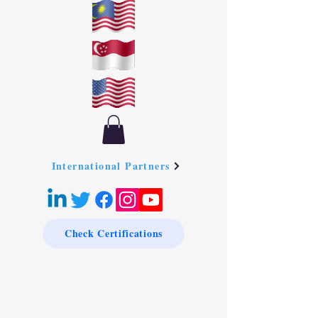
International Partners
Check Certifications