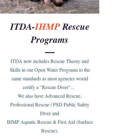
ITDA-
IHMP
Rescue
Programs
ITDA now includes Rescue Theory and
Skills in our Open Water Programs to the
same standards as most agencies would
certify a "Rescue Diver"...
We also have Advanced Rescue,
Professional Rescue / PSD Public Safety
Diver and
IHMP Aquatic Rescue & First Aid (Surface
Rescue).