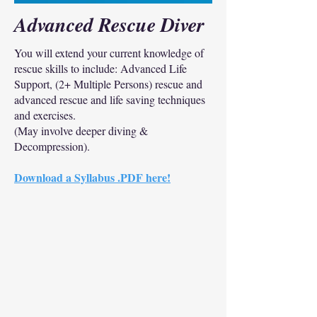
Advanced Rescue Diver
You will extend your current knowledge of
rescue skills to include: Advanced Life
Support, (2+ Multiple Persons) rescue and
advanced rescue and life saving techniques
and exercises.
(May involve deeper diving &
Decompression).
Download a Syllabus .PDF here!