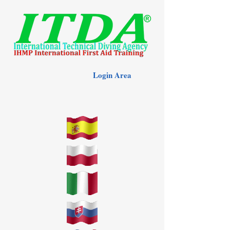
Login Area