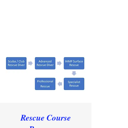
Rescue Course