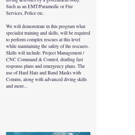
Such as an EMT/Paramedic or Fire
Services, Police etc.
We will demonstrate in this program what
specialist training and skills, will be required
to perform complex rescues at this level
while maintaining the safety of the rescuers.
Skills will include: Project Management /
CNC Command & Control, dratfing fast
response plans and emergency plans. The
use of Hard Hats and Band Masks with
Comms, along with advanced diving skills
and more...