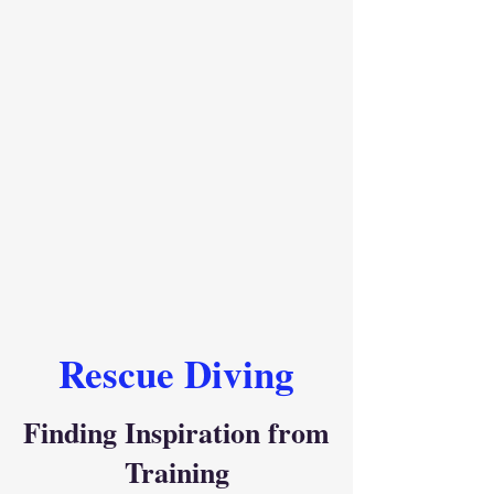
Rescue Diving
Finding Inspiration from
Training