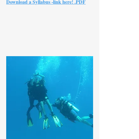
Download a Syllabus -link here! .PDF