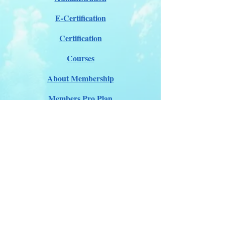
E-Certification
Certification
Courses
About Membership
Members Pro Plan
Crossover to us
ITDA Club System
Work with us
ITDA Academy
Contact Page
©98-2026 International Technical Diving