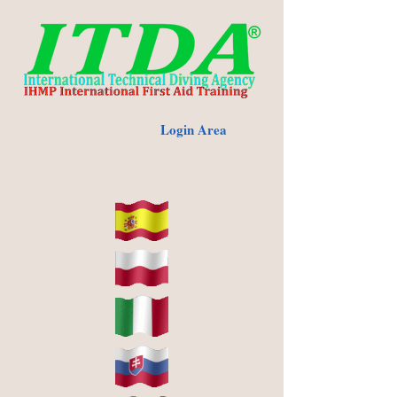
Login Area