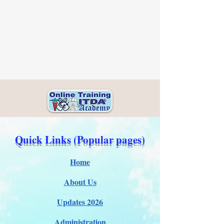
Quick Links (Popular pages)
Home
About Us
Updates 2026
Administration