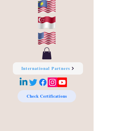
International Partners
Check Certifications