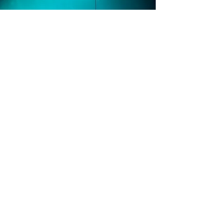
Greenland Dk
We have a unique and highly experienced
training partner in Greenland who has
worked both as a professional educator and
a Commercial Diver.