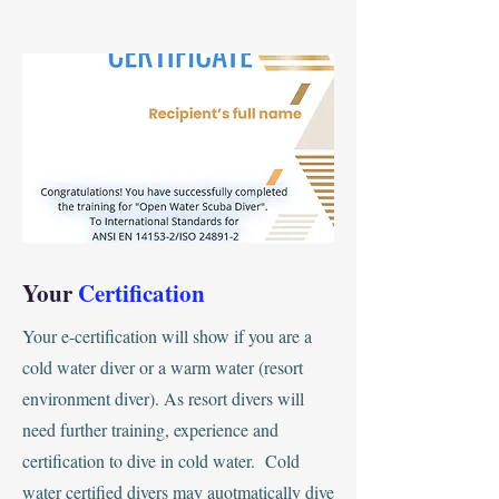
Your
Certification
Your e-certification will show if you are a
cold water diver or a warm water (resort
environment diver). As resort divers will
need further training, experience and
certification to dive in cold water. Cold
water certified divers may auotmatically dive