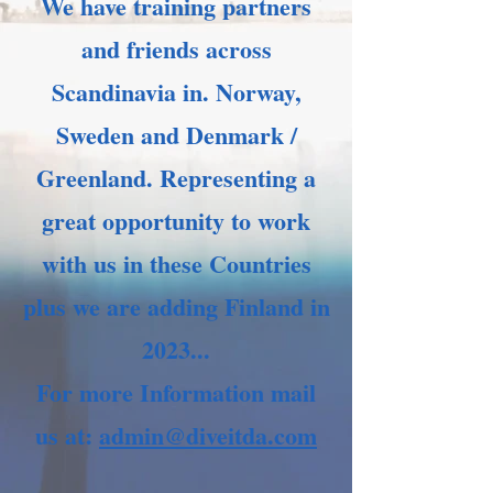
We have training partners
and friends across
Scandinavia in. Norway,
Sweden and Denmark /
Greenland. Representing a
great opportunity to work
with us in these Countries
plus we are adding Finland in
2023...
For more Information mail
us at:
admin@diveitda.com