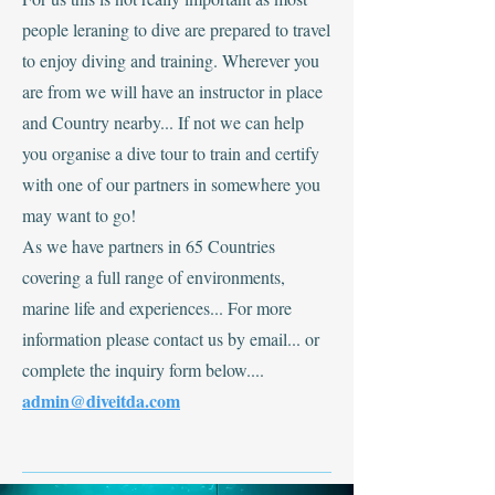
people leraning to dive are prepared to travel
to enjoy diving and training. Wherever you
are from we will have an instructor in place
and Country nearby... If not we can help
you organise a dive tour to train and certify
with one of our partners in somewhere you
may want to go!
As we have partners in 65 Countries
covering a full range of environments,
marine life and experiences... For more
information please contact us by email... or
complete the inquiry form below....
admin@diveitda.com