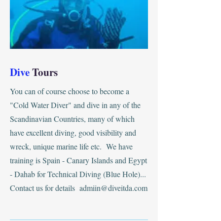
Dive
Tours
You can of course choose to become a
"Cold Water Diver" and dive in any of the
Scandinavian Countries, many of which
have excellent diving, good visibility and
wreck, unique marine life etc. We have
training is Spain - Canary Islands and Egypt
- Dahab for Technical Diving (Blue Hole)...
Contact us for details
admiin@diveitda.com