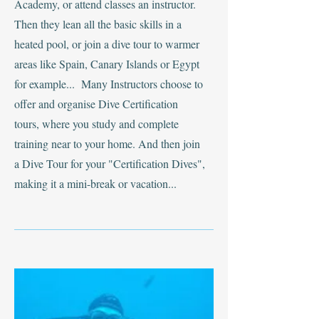
Academy, or attend classes an instructor.
Then they lean all the basic skills in a
heated pool, or join a dive tour to warmer
areas like Spain, Canary Islands or Egypt
for example... Many Instructors choose to
offer and organise Dive Certification
tours, where you study and complete
training near to your home. And then join
a Dive Tour for your "Certification Dives",
making it a mini-break or vacation...