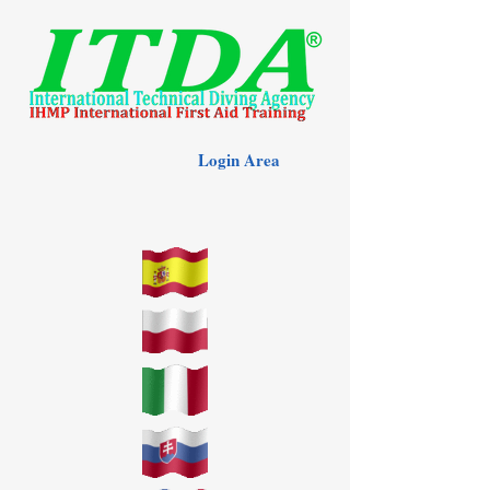
Login Area