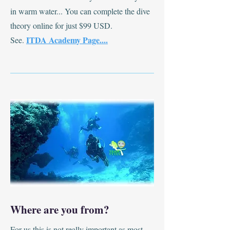
in warm water... You can complete the dive
theory online for just $99 USD.
ITDA Academy Page....
See.
Where are you from?
For us this is not really important as most