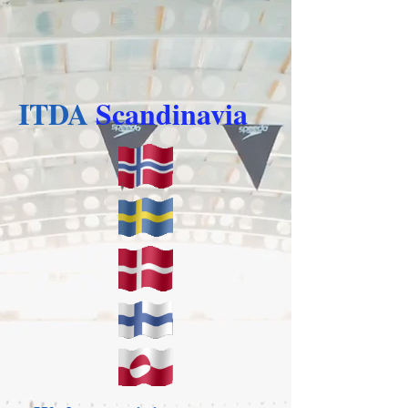
ITDA
Scandinavia