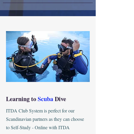
Learning to
Scuba
Dive
ITDA Club System is perfect for our
Scandinavian partners as they can choose
to Self-Study - Online with ITDA