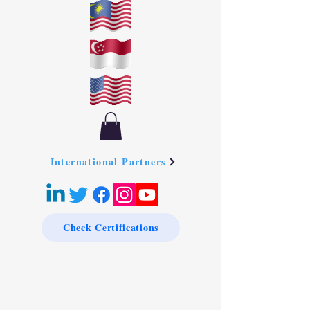
International Partners
Check Certifications