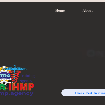
Home
About
Check Certificatio