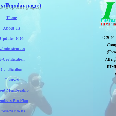
s (Popular pages)
Home
About Us
© 2026 
Updates 2026
Comp
Administration
(Form
E-Certification
All ri
IHM
Certification
Courses
out Membership
mbers Pro Plan
Crossover to us