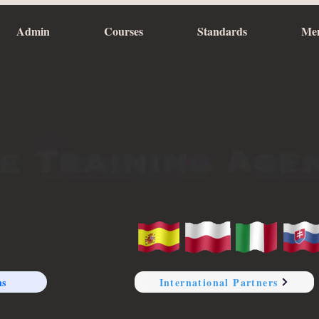
Admin
Courses
Standards
Me
ns
International Partners