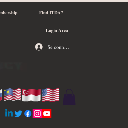
mbership
Find ITDA?
Login Area
Se connecter