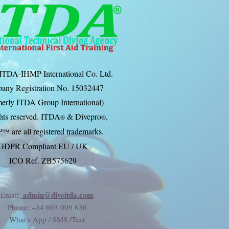
ITDA-IHMP International Co. Ltd.
any Registration No. 15032447
erly ITDA Group International)
ghts reserved. ITDA
& Divep
ro
,
®
®
P
are all registered trademarks.
™
GDPR Compliant EU / UK
ICO Ref. ZB575629
admin@diveitda.com
Email:
Phone
: +34 693 009 636
What's App / SMS /Text