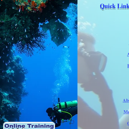
Quick Link
Ab
Me