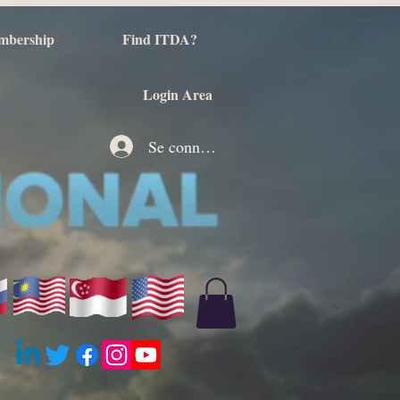
mbership
Find ITDA?
Login Area
Se connecter