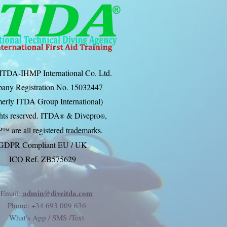
ITDA-IHMP International Co. Ltd.
any Registration No. 15032447
erly ITDA Group International)
ghts reserved. ITDA
& Divep
ro
,
®
®
P
are all registered trademarks.
™
GDPR Compliant EU / UK
ICO Ref. ZB575629
admin@diveitda.com
Email:
Phone
: +34 693 009 636
What's App / SMS /Text