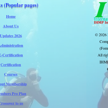
s (Popular pages)
Home
About Us
© 2026 
Updates 2026
Comp
Administration
(Form
E-Certification
All ri
IHM
Certification
Courses
out Membership
mbers Pro Plan
Crossover to us