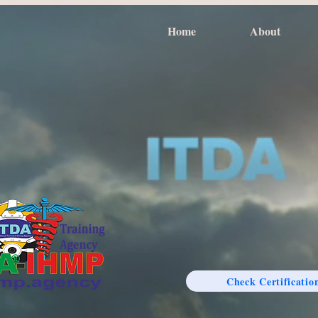
Home
About
Check Certificatio