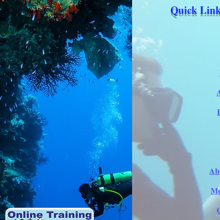
Quick Link
Ab
Me