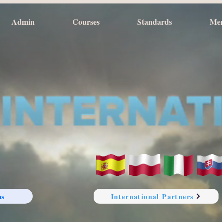
Admin
Courses
Standards
Me
ns
International Partners