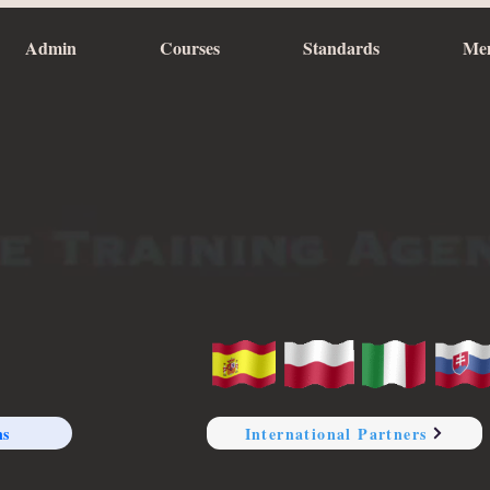
Admin
Courses
Standards
Me
ns
International Partners