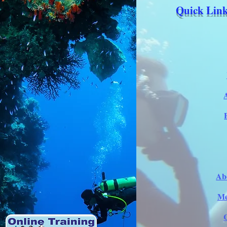
Quick Link
Ab
Me