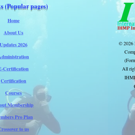
s (Popular pages)
Home
About Us
© 2026 
Updates 2026
Comp
Administration
(Form
E-Certification
All ri
IHM
Certification
Courses
out Membership
mbers Pro Plan
Crossover to us