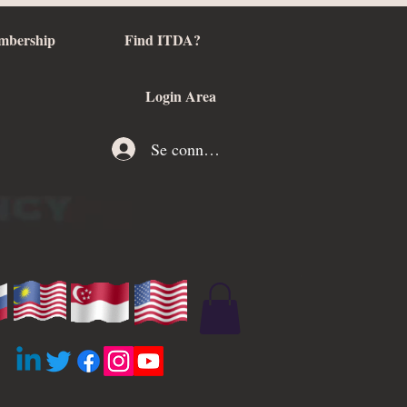
mbership
Find ITDA?
Login Area
Se connecter