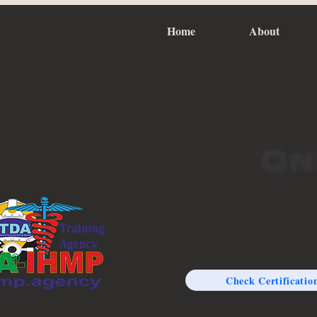
Home
About
Check Certificatio