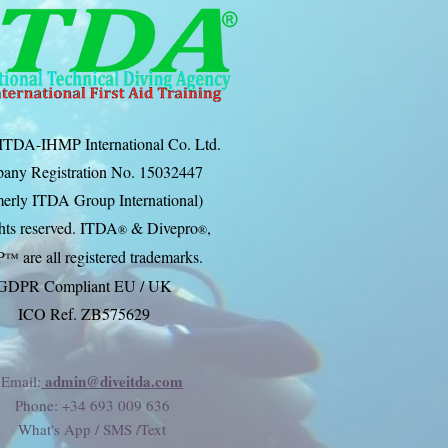
ITDA-IHMP International Co. Ltd.
any Registration No. 15032447
erly ITDA Group International)
ghts reserved. ITDA
& Divep
ro
,
®
®
P
are all registered trademarks.
™
GDPR Compliant EU / UK
ICO Ref. ZB575629
admin@diveitda.com
Email:
Phone
: +34 693 009 636
What's App / SMS /Text