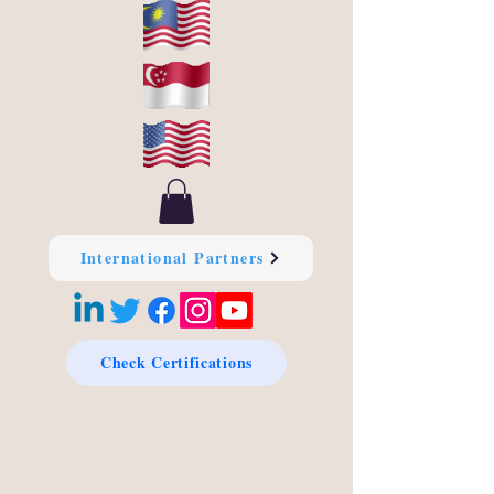
International Partners
Check Certifications