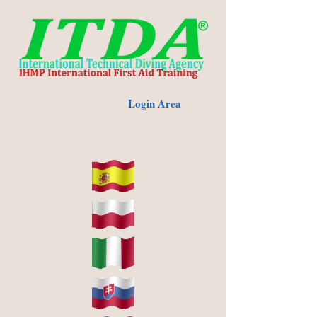
Login Area