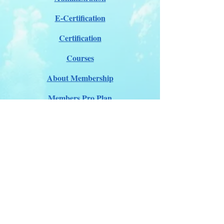
E-Certification
Certification
Courses
About Membership
Members Pro Plan
Crossover to us
ITDA Club System
Work with us
ITDA Academy
Contact Page
©98-2026 International Technical Diving