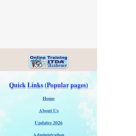
Quick Links (Popular pages)
Home
About Us
Updates 2026
Administration