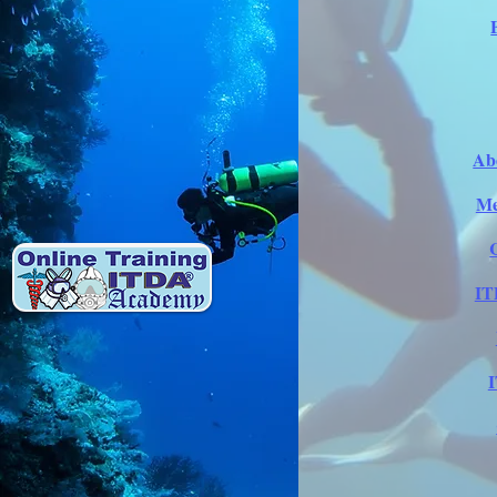
Ab
Me
IT