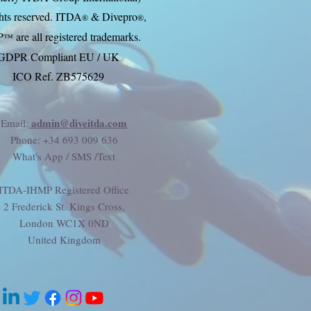
ghts reserved. ITDA
& Divep
ro
,
®
®
P
are all registered trademarks.
™
GDPR Compliant EU / UK
ICO Ref. ZB575629
admin@diveitda.com
Email:
Phone
: +34 693 009 636
What's App / SMS /Text
ITDA-IHMP Registered Office
2 Frederick St. Kings Cross,
London WC1X 0ND
United Kingdom