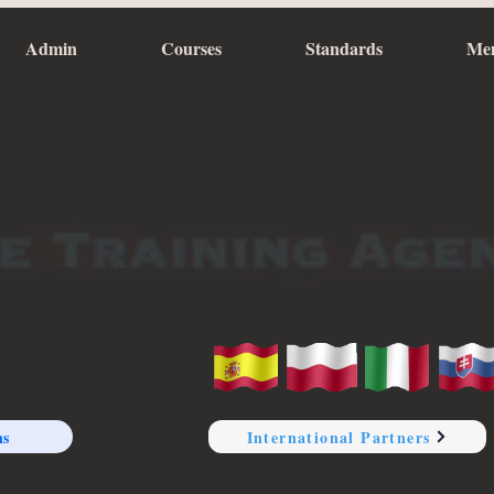
Admin
Courses
Standards
Me
ns
International Partners