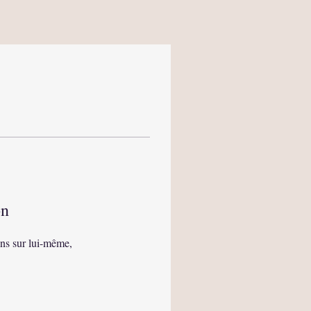
on
ns sur lui-même,