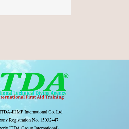
ITDA-IHMP International Co. Ltd.
any Registration No. 15032447
erly ITDA Group International)