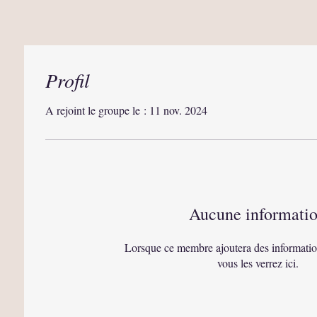
Profil
A rejoint le groupe le : 11 nov. 2024
Aucune informati
Lorsque ce membre ajoutera des informatio
vous les verrez ici.