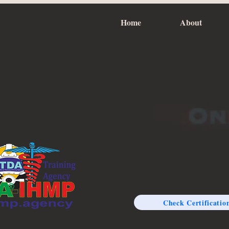
Home
About
Check Certificatio