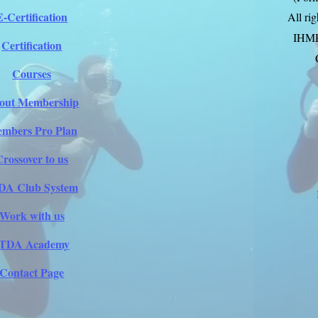
E-Certification
All ri
IHM
Certification
Courses
out Membership
mbers Pro Plan
Crossover to us
DA Club System
Work with us
ITDA Academy
Contact Page