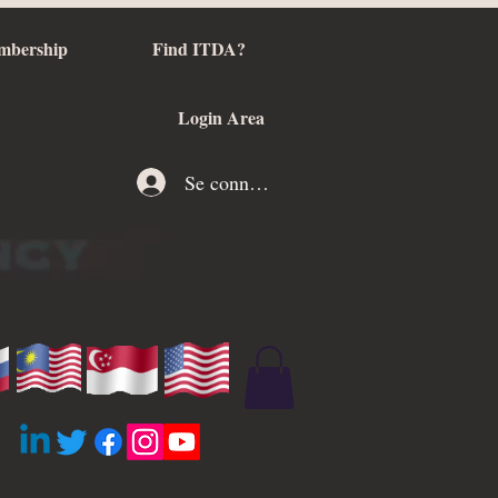
mbership
Find ITDA?
Login Area
Se connecter