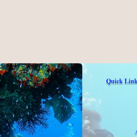
Quick Link