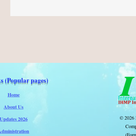
s (Popular pages)
Home
About Us
© 2026 
Updates 2026
Comp
Administration
(Form