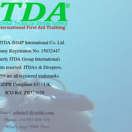
ITDA-IHMP International Co. Ltd.
any Registration No. 15032447
erly ITDA Group International)
ghts reserved. ITDA
& Divep
ro
,
®
®
P
are all registered trademarks.
™
GDPR Compliant EU / UK
ICO Ref. ZB575629
admin@diveitda.com
Email:
Phone
: +34 693 009 636
What's App / SMS /Text