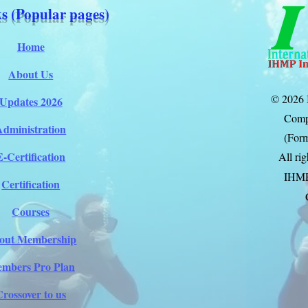
s (Popular pages)
Home
About Us
© 2026 
Updates 2026
Comp
Administration
(Form
E-Certification
All ri
IHM
Certification
Courses
out Membership
mbers Pro Plan
Crossover to us