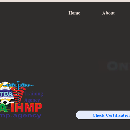
Home
About
Check Certificatio