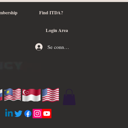
mbership
Find ITDA?
Login Area
Se connecter