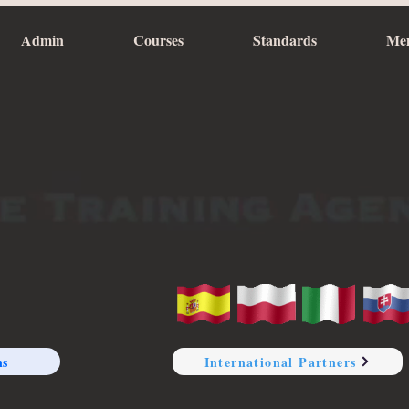
Admin
Courses
Standards
Me
ns
International Partners