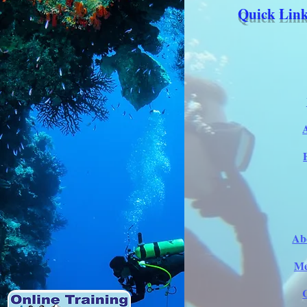
Quick Link
Ab
Me