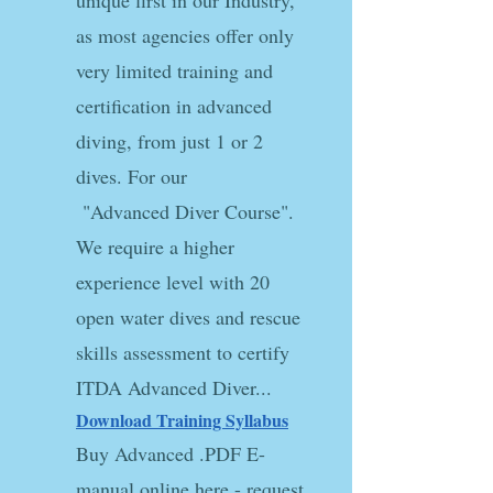
unique first in our Industry,
as most agencies offer only
very limited training and
certification in advanced
diving, from just 1 or 2
dives. For our
"Advanced Diver Course".
We require a higher
experience level with 20
open water dives and rescue
skills assessment to certify
ITDA Advanced Diver...
Download Training Syllabus​
Buy Advanced .PDF E-
manual online here - request