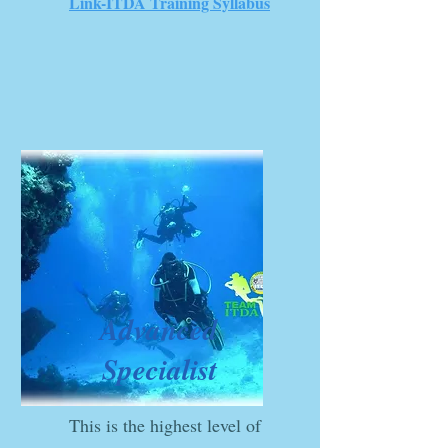
Link-ITDA Training Syllabus
Advanced
Specialist
This is the highest level of