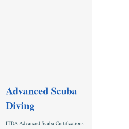
Advanced Scuba
Diving
ITDA Advanced Scuba Certifications