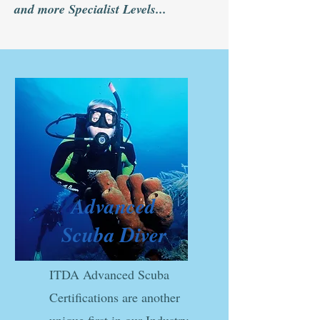
and more Specialist Levels...
Advanced
Scuba Diver
ITDA Advanced Scuba
Certifications are another