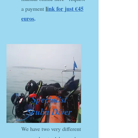
l
ink for just €45
a payment
euros
.
Specialist
Scuba Diver
We have two very different