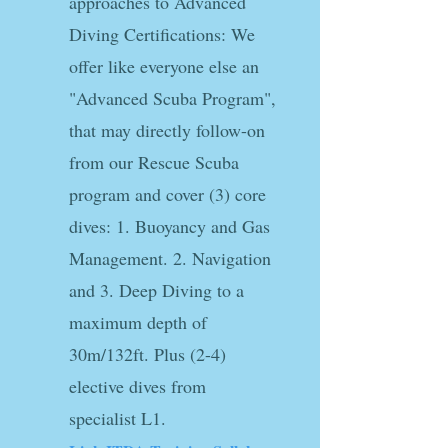
approaches to Advanced
Diving Certifications: We
offer like everyone else an
"Advanced Scuba Program",
that may directly follow-on
from our Rescue Scuba
program and cover (3) core
dives: 1. Buoyancy and Gas
Management. 2. Navigation
and 3. Deep Diving to a
maximum depth of
30m/132ft. Plus (2-4)
elective dives from
specialist L1.