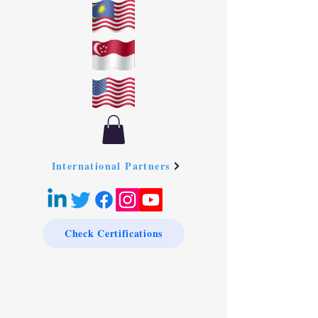
International Partners
Check Certifications