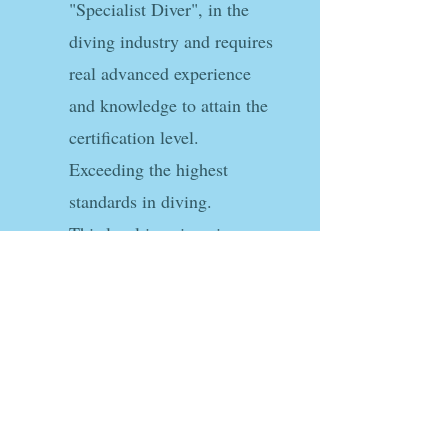
"Specialist Diver", in the
diving industry and requires
real advanced experience
and knowledge to attain the
certification level.
Exceeding the highest
standards in diving.
This level is unique in
scuba-diving as no other
agency has this level of
requirement for this
certification.
Link to ITDA Specialist Diver