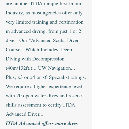
are another ITDA unique first in our
Industry, as most agencies offer only
very limited training and certification
in advanced diving, from just 1 or 2
dives. Our "Advanced Scuba Diver
Course". Which Includes, Deep
Diving with Decompression
(40m/132ft.)... UW Navigation...
Plus, x3 or x4 or x6 Specialist ratings.
We require a higher experience level
with 20 open water dives and rescue
skills assessment to certify ITDA
Advanced Diver...
ITDA Advanced offers more dives