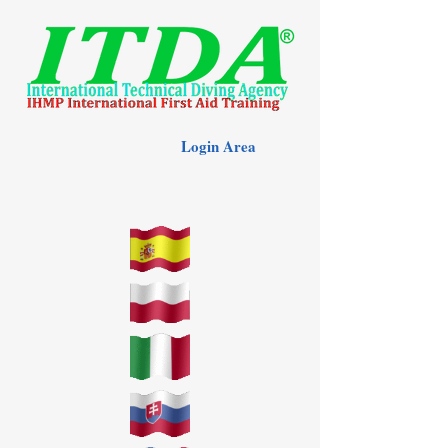
Login Area