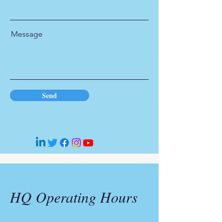
Message
Send
HQ Operating Hours