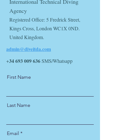
International Technical Diving
Agency
Registered Office: 5 Fredrick Street,
Kings Cross, London WC1X 0ND.
United Kingdom.
admin@diveit
da.com
34 693 009 636
+
SMS/Whatsapp
First Name
Last Name
Email