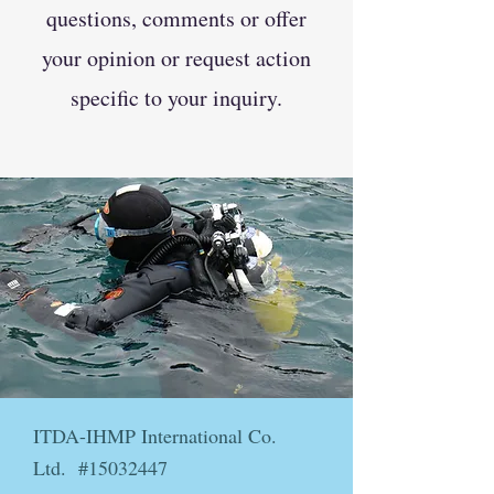
questions, comments or offer
your opinion or request action
specific to your inquiry.
ITDA-IHMP International Co.
Ltd. #15032447