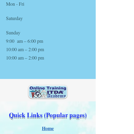
Mon - Fri
Saturday
​Sunday
9:00 am – 6:00 pm
10:00 am – 2:00 pm
10:00 am – 2:00 pm
Quick Links (Popular pages)
Home