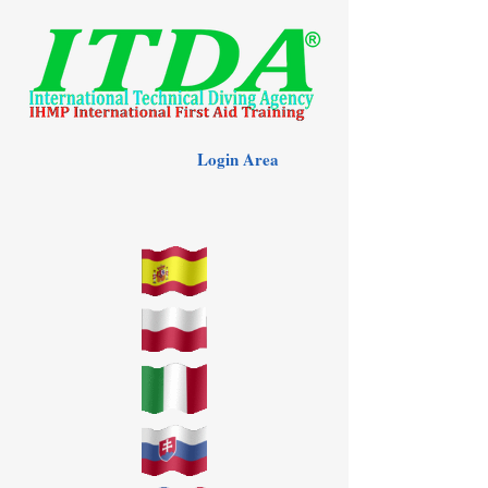
Login Area