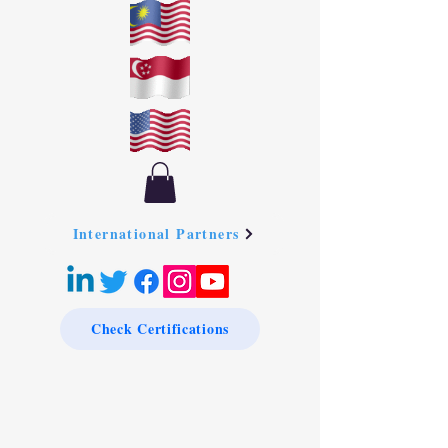
International Partners
Check Certifications