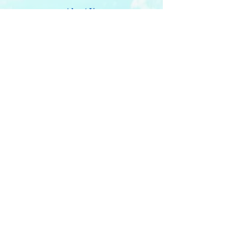
About Us
Updates 2026
Administration
E-Certification
Certification
Courses
About Membership
Members Pro Plan
Crossover to us
ITDA Club System
Work with us