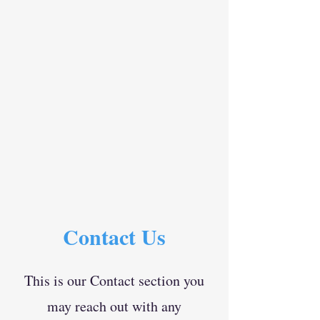
Contact Us
This is our Contact section you
may reach out with any