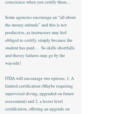
conscience when you certify them…
Some agencies encourage an “all about
the money attitude” and this is not
productive, as instructors may feel
obliged to certify, simply because the
student has paid… So skills shortfalls
and theory failures may go by the
wayside!
ITDA will encourage two options, 1. A
limited certification (Maybe requiring
supervised diving, upgraded on future
assessment) and 2. a lesser level
certification, offering an upgrade on