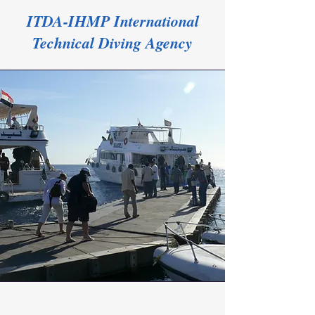
ITDA-IHMP International
Technical Diving Agency