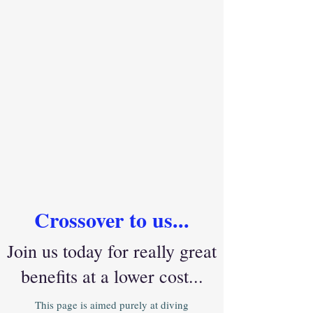
Crossover to us...
Join us today for really great
benefits at a lower cost...
This page is aimed purely at diving