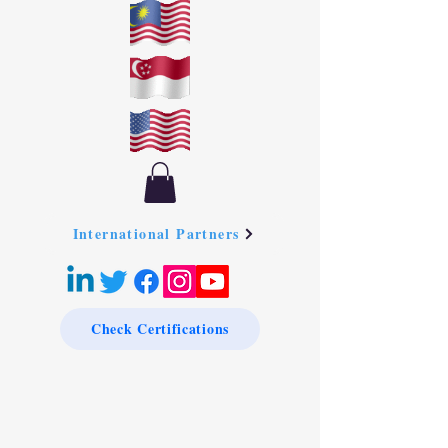
International Partners
Check Certifications