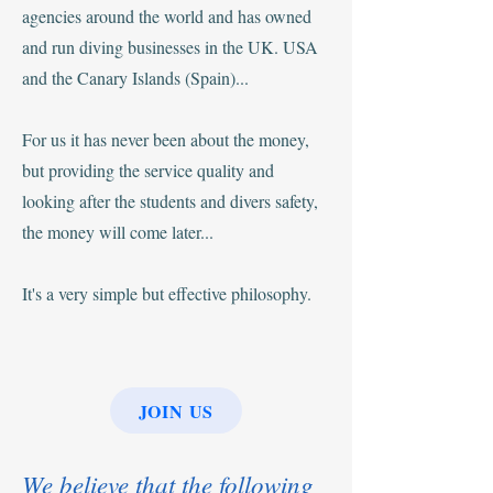
agencies around the world and has owned
and run diving businesses in the UK. USA
and the Canary Islands (Spain)...
For us it has never been about the money,
but providing the service quality and
looking after the students and divers safety,
the money will come later...
It's a very simple but effective philosophy.
JOIN US
We believe that the following