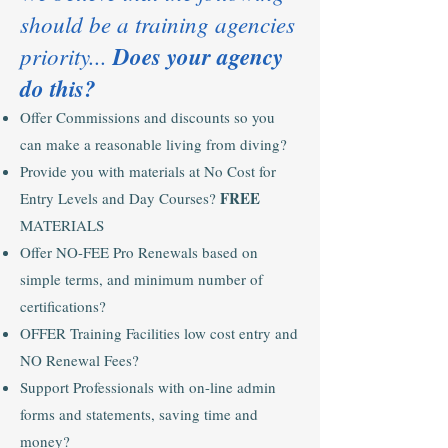
should be a training agencies
priority...
Does your agency
do this?
Offer Commissions and discounts so you
can make a reasonable living from diving?
Provide you with materials at No Cost for
FREE
Entry Levels and Day Courses?
MATERIALS
Offer NO-FEE Pro Renewals based on
simple terms, and minimum number of
certifications?
OFFER Training Facilities low cost entry and
NO Renewal Fees?
Support Professionals with on-line admin
forms and statements, saving time and
money?