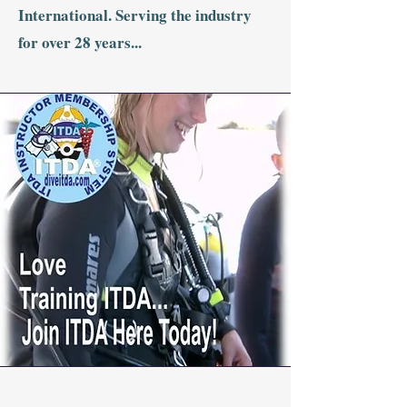
International. Serving the industry
for over 28 years...