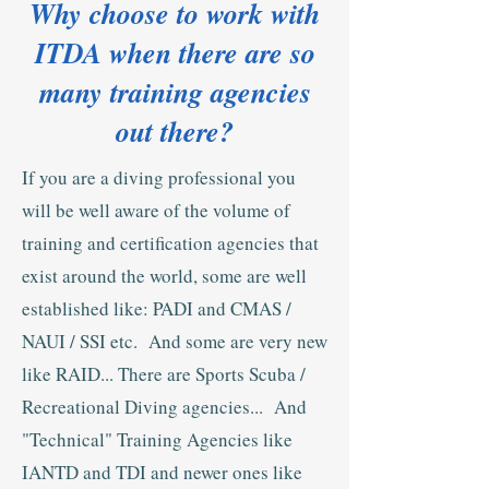
Why choose to work with
ITDA when there are so
many training agencies
out there?
If you are a diving professional you
will be well aware of the volume of
training and certification agencies that
exist around the world, some are well
established like: PADI and CMAS /
NAUI / SSI etc. And some are very new
like RAID... There are Sports Scuba /
Recreational Diving agencies... And
"Technical" Training Agencies like
IANTD and TDI and newer ones like