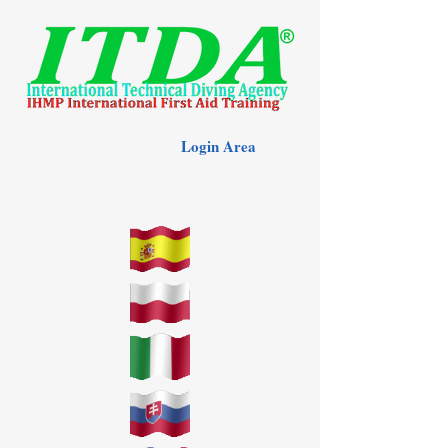
Login Area