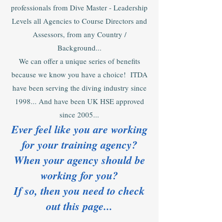
professionals from Dive Master - Leadership
Levels all Agencies to Course Directors and
Assessors, from any Country /
Background...
We can offer a unique series of benefits
because we know you have a choice! ITDA
have been serving the diving industry since
1998... And have been UK HSE approved
since 2005...
Ever feel like you are working
for your training agency?
When your agency should be
working for you?
If so, then you need to check
out this page...