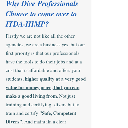
Why Dive Professionals
Choose to come over to
ITDA-IHMP?
Firstly we are not like all the other
agencies, we are a business yes, but our
first priority is that our professionals
have the tools to do their jobs and at a
cost that is affordable and offers your
higher quality at a very good
students,
value for money price, that you can
make a good living from
. Not just
training and certifying divers but to
"Safe, Competent
train and certify
Divers"
. And maintain a clear