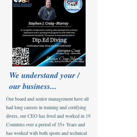
We understand your /
our business...
Our board and senior management have all
had long careers in training and certifying
divers, our CEO has lived and worked in 19
Countries over a period of 35+ Years and
has worked with both sports and technical