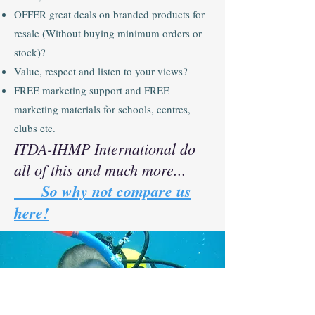
OFFER great deals on branded products for
resale (Without buying minimum orders or
stock)?
Value, respect and listen to your views?
FREE marketing support and FREE
marketing materials for schools, centres,
clubs etc.
ITDA-IHMP International do
all of this and much more...
So why not compare us
here!