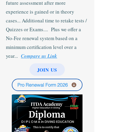
future assessment after more
experience is gained or in theory
cases... Additional time to retake tests /
Quizzes or Exams.... Plus we offer a
No-Fee renewal system based on a
minimum certification level over a
year...
Compare us Link
JOIN US
Pro Renewal Form 2026