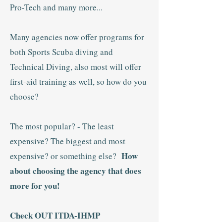
Pro-Tech and many more...
Many agencies now offer programs for
both Sports Scuba diving and
Technical Diving, also most will offer
first-aid training as well, so how do you
choose?
The most popular? - The least
expensive? The biggest and most
How
expensive? or something else?
about choosing the agency that does
more for you!
Check OUT ITDA-IHMP