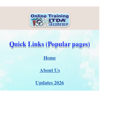
Quick Links (Popular pages)
Home
About Us
Updates 2026
Administration
E-Certification
Certification
Courses