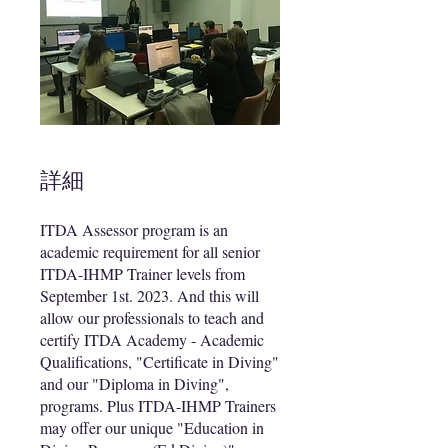
詳細
ITDA Assessor program is an
academic requirement for all senior
ITDA-IHMP Trainer levels from
September 1st. 2023. And this will
allow our professionals to teach and
certify ITDA Academy - Academic
Qualifications, "Certificate in Diving"
and our "Diploma in Diving",
programs. Plus ITDA-IHMP Trainers
may offer our unique "Education in