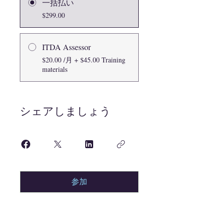
一括払い
$299.00
ITDA Assessor
$20.00 /月 + $45.00 Training
materials
シェアしましょう
参加