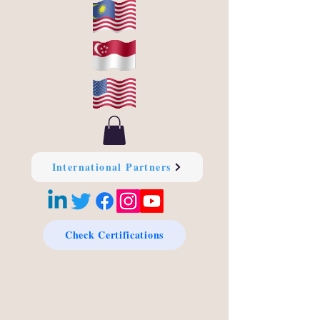
International Partners
Check Certifications