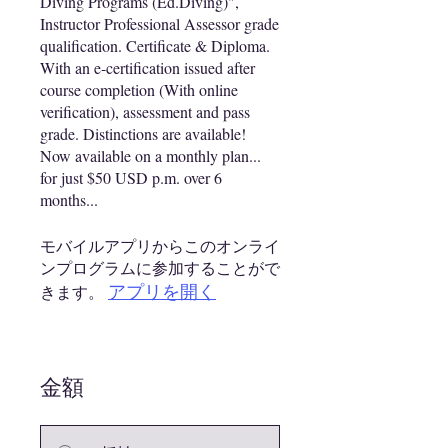
Diving Programs (Ed.Diving)",
Instructor Professional Assessor grade
qualification. Certificate & Diploma.
With an e-certification issued after
course completion (With online
verification), assessment and pass
grade. Distinctions are available!
Now available on a monthly plan...
for just $50 USD p.m. over 6
months...
モバイルアプリからこのオンライ
ンプログラムに参加することがで
アプリを開く
きます。
金額