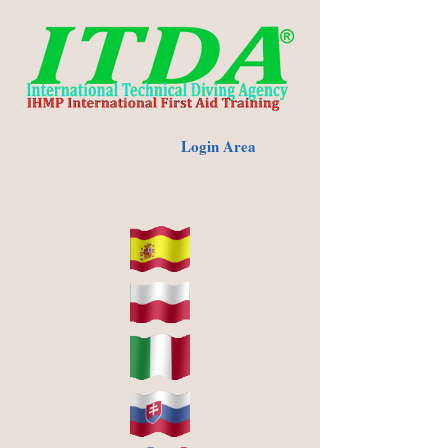
Login Area