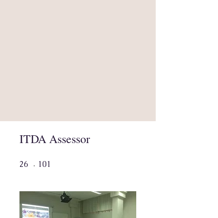
ITDA Assessor
26 undefined
101 undefined
26
101