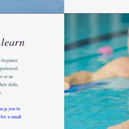
 learn
a beginner
xperienced
e or an
eir skills,
e.
he;p you to
 for a small