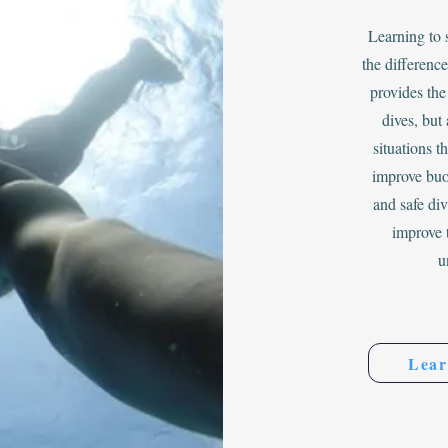
Learning to s
the differenc
provides the
dives, but
situations 
improve buoy
and safe div
improve 
u
Lear