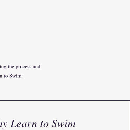
ing the process and
arn to Swim".
y Learn to Swim