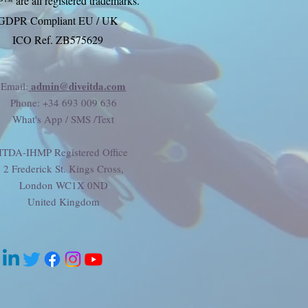
P
are all registered trademarks.
™
GDPR Compliant EU / UK
ICO Ref. ZB575629
admin@diveitda.com
Email:
Phone
: +34 693 009 636
What's App / SMS /Text
ITDA-IHMP Registered Office
2 Frederick St. Kings Cross,
London WC1X 0ND
United Kingdom