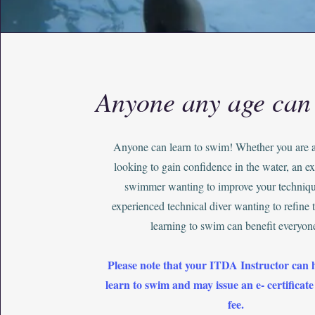
Anyone any age can
Anyone can learn to swim! Whether you are 
looking to gain confidence in the water, an e
swimmer wanting to improve your techniqu
experienced technical diver wanting to refine th
learning to swim can benefit everyon
Please note that your ITDA Instructor can 
learn to swim and may issue an e- certificate
fee.