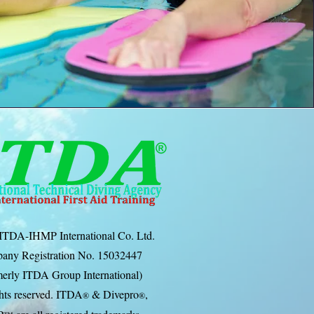
ITDA-IHMP International Co. Ltd.
any Registration No. 15032447
erly ITDA Group International)
ghts reserved. ITDA
& Divep
ro
,
®
®