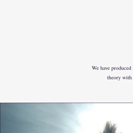
We have produced a
theory with 