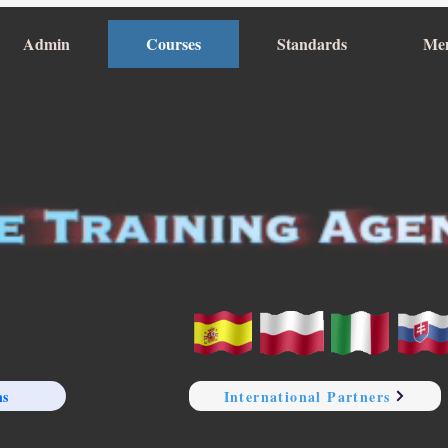
Admin
Courses
Standards
Me
ns
International Partners