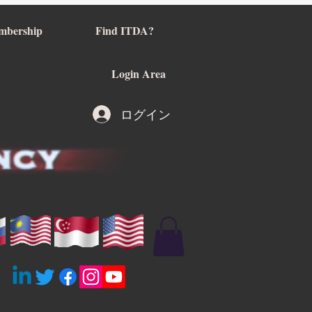
mbership
Find ITDA?
Login Area
ログイン