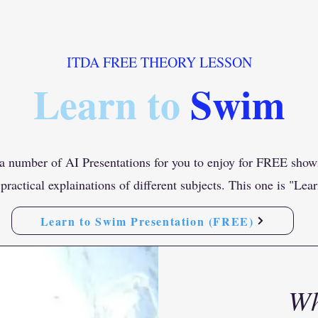
ITDA FREE THEORY LESSON
Learn to
Swim
 number of AI Presentations for you to enjoy for FREE show
practical explainations of different subjects. This one is "Le
Learn to Swim Presentation (FREE)
Wh