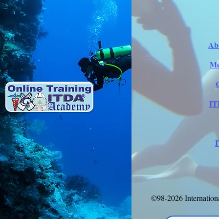
Ab
Me
IT
©98-2026 Internation