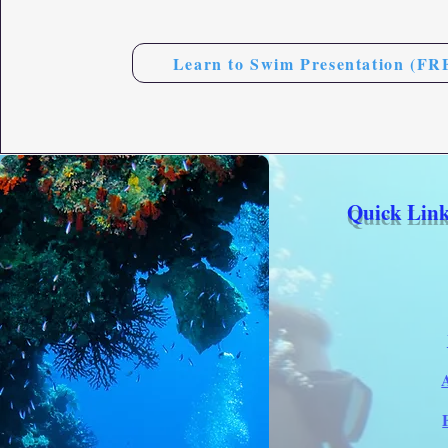
Learn to Swim Presentation (FR
Quick Link