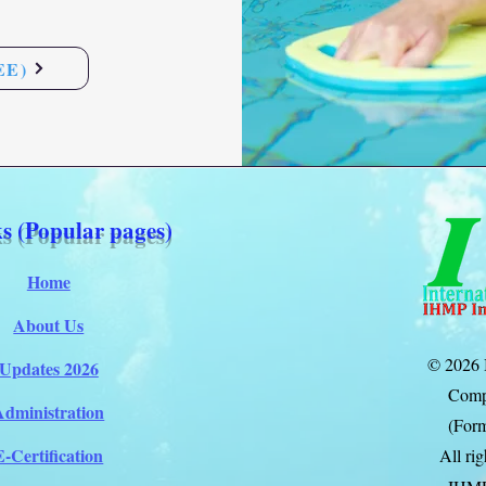
EE)
s (Popular pages)
Home
About Us
© 2026 
Updates 2026
Comp
Administration
(Form
E-Certification
All ri