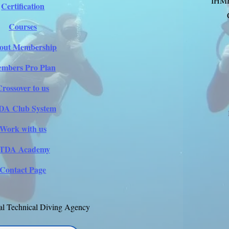
IHM
Certification
Courses
out Membership
mbers Pro Plan
Crossover to us
DA Club System
Work with us
ITDA Academy
Contact Page
al Technical Diving Agency