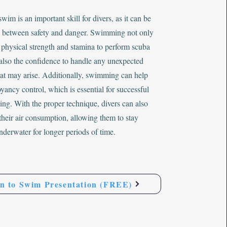
wim is an important skill for divers, as it can be
e between safety and danger. Swimming not only
 physical strength and stamina to perform scuba
 also the confidence to handle any unexpected
that may arise. Additionally, swimming can help
ancy control, which is essential for successful
ing. With the proper technique, divers can also
their air consumption, allowing them to stay
nderwater for longer periods of time.
n to Swim Presentation (FREE)