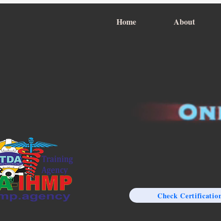
Home
About
Check Certificatio