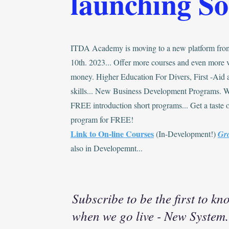
launching S
ITDA Academy is moving to a new platform fro
10th. 2023... Offer more courses and even more v
money. Higher Education For Divers, First -Aid
skills... New Business Development Programs. 
FREE introduction short programs... Get a taste o
program for FREE!
Link to On-line Courses
(In-Development!)
Gr
also in Developemnt...
Subscribe to be the first to kn
when we go live - New System.