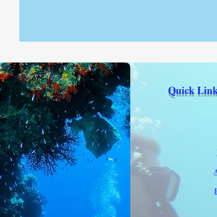
Quick Link