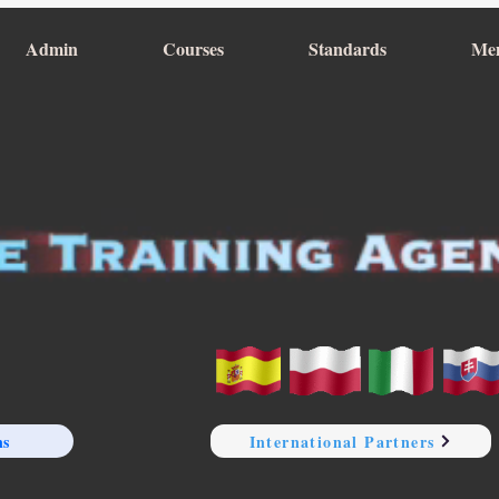
Admin
Courses
Standards
Me
ns
International Partners