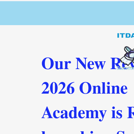
Our New Rev
2026 Online
Academy is 