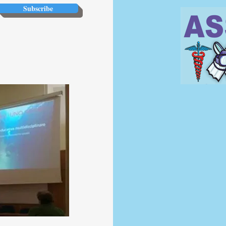
Subscribe