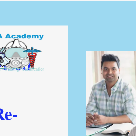
ised
Re-