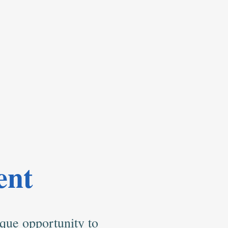
ent
que opportunity to