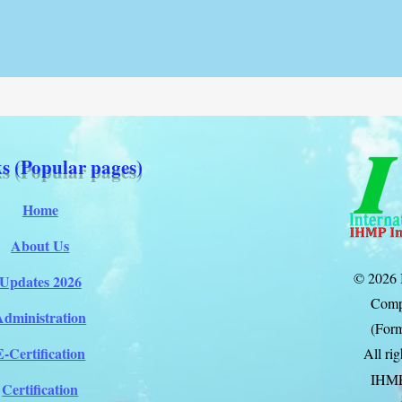
s (Popular pages)
Home
About Us
© 2026 
Updates 2026
Comp
Administration
(Form
E-Certification
All ri
IHM
Certification