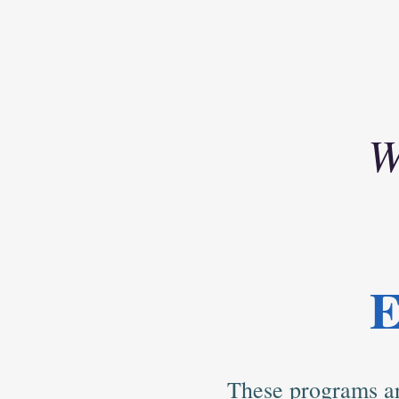
W
E
These programs ar