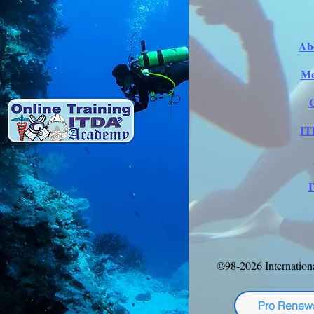
Ab
Me
IT
©98-2026 Internation
Pro Renew