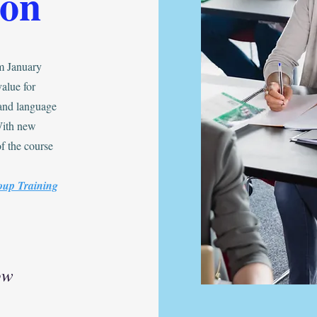
oon
m January
alue for
 and language
With new
f the course
oup Training
ow