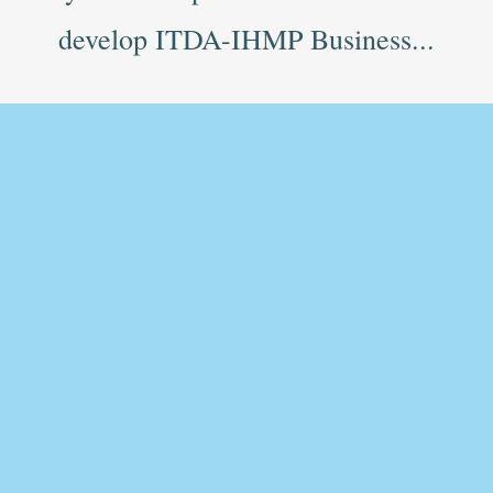
develop ITDA-IHMP Business...