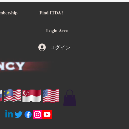
mbership
Find ITDA?
Login Area
ログイン