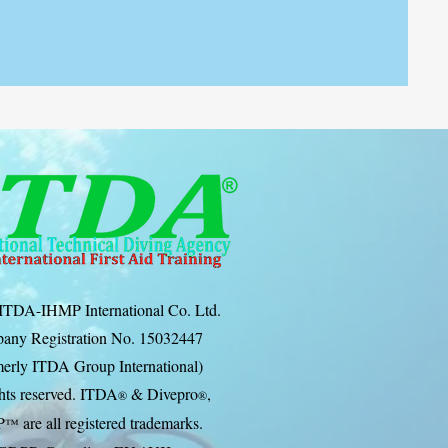
ITDA-IHMP International Co. Ltd.
any Registration No. 15032447
erly ITDA Group International)
ghts reserved. ITDA
& Divep
ro
,
®
®
P
are all registered trademarks.
™