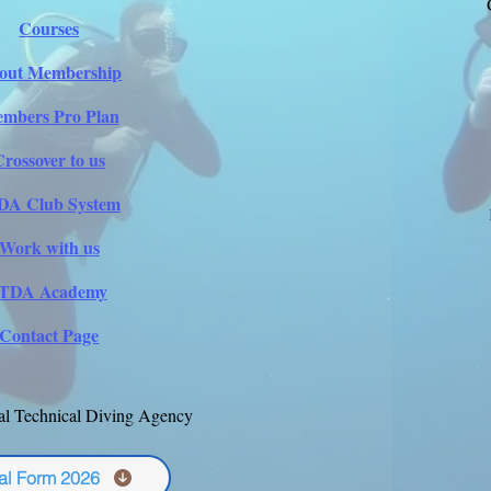
Courses
out Membership
mbers Pro Plan
Crossover to us
DA Club System
Work with us
ITDA Academy
Contact Page
al Technical Diving Agency
al Form 2026