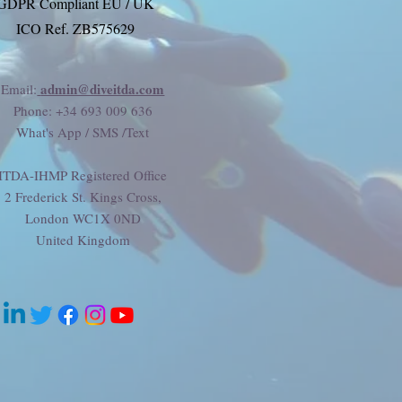
GDPR Compliant EU / UK
ICO Ref. ZB575629
admin@diveitda.com
Email:
Phone
: +34 693 009 636
What's App / SMS /Text
ITDA-IHMP Registered Office
2 Frederick St. Kings Cross,
London WC1X 0ND
United Kingdom