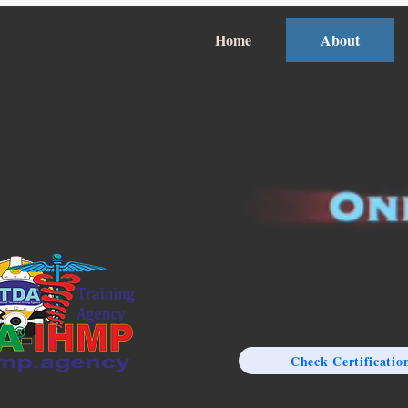
Home
About
Check Certificatio