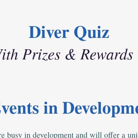
Diver Quiz
ith Prizes & Rewards
vents in Developm
e busy in development and will offer a uni