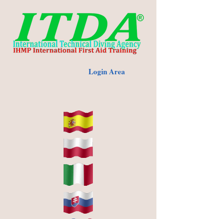
Login Area