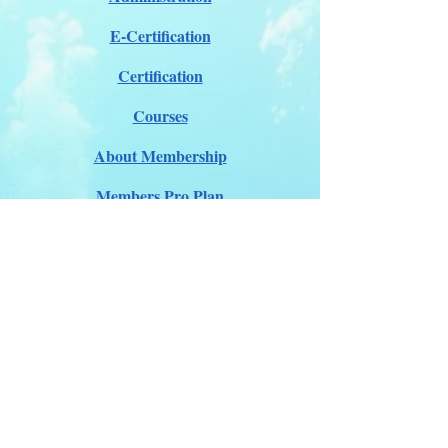
E-Certification
Certification
Courses
About Membership
Members Pro Plan
Crossover to us
ITDA Club System
Work with us
ITDA Academy
Contact Page
©98-2026 International Technical Diving