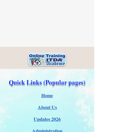
Quick Links (Popular pages)
Home
About Us
Updates 2026
Administration