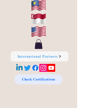
International Partners
Check Certifications