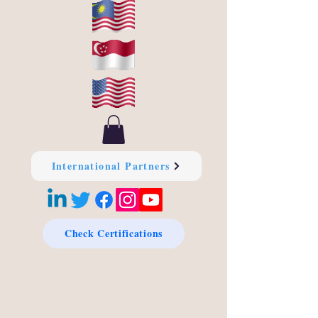
International Partners
Check Certifications