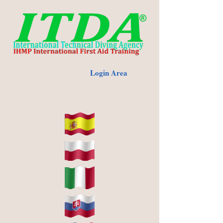
Login Area