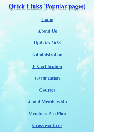
Quick Links (Popular pages)
Home
About Us
Updates 2026
Administration
E-Certification
Certification
Courses
About Membership
Members Pro Plan
Crossover to us