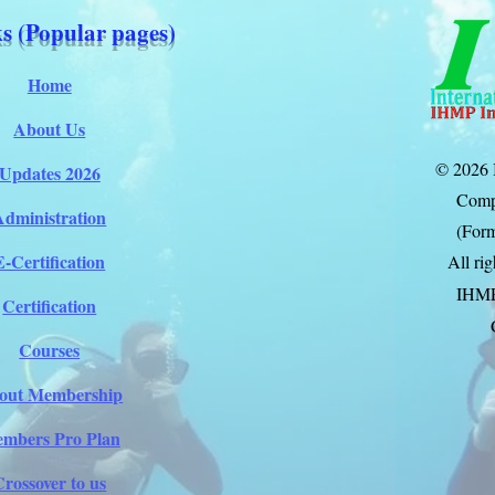
s (Popular pages)
Home
About Us
© 2026 
Updates 2026
Comp
Administration
(Form
E-Certification
All ri
IHM
Certification
Courses
out Membership
mbers Pro Plan
Crossover to us