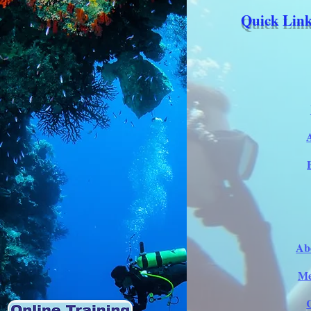
Quick Link
Ab
Me