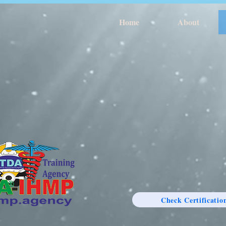
Home
About
Check Certificatio