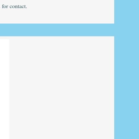
 for contact.