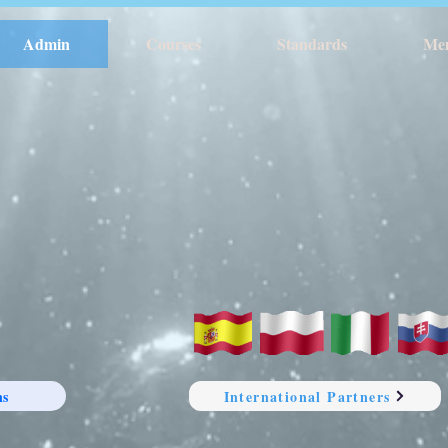
Admin
Courses
Standards
Me
ns
International Partners