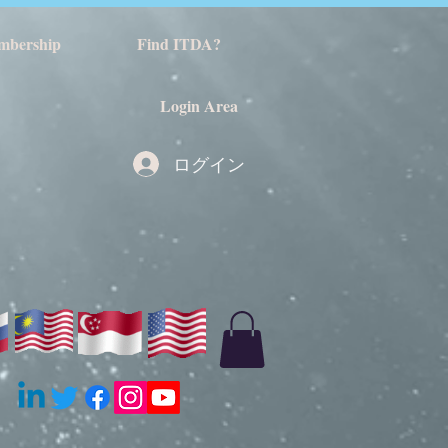
mbership
Find ITDA?
Login Area
ログイン