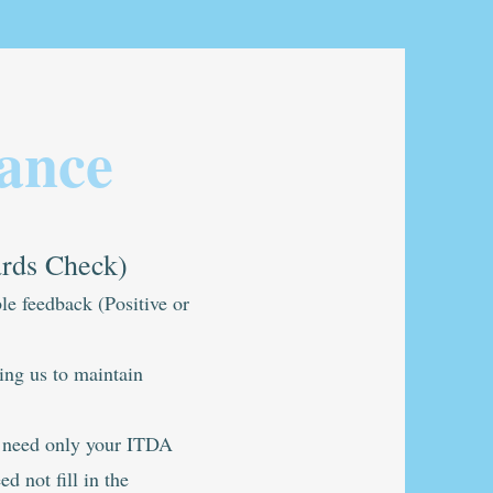
ance
ards Check)
le feedback (Positive or
ping us to maintain
e need only your ITDA
d not fill in the