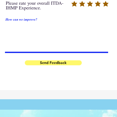
Please rate your overall ITDA-
IHMP Experience.
How can we improve?
Send Feedback