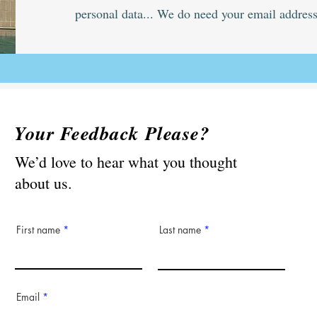
personal data... We do need your email address
Your Feedback Please?
We’d love to hear what you thought
about us.
First name
Last name
Email