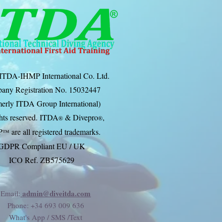
ITDA-IHMP International Co. Ltd.
any Registration No. 15032447
erly ITDA Group International)
ghts reserved. ITDA
& Divep
ro
,
®
®
P
are all registered trademarks.
™
GDPR Compliant EU / UK
ICO Ref. ZB575629
admin@diveitda.com
Email:
Phone
: +34 693 009 636
What's App / SMS /Text