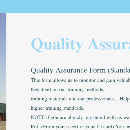
Quality Assur
Quality Assurance Form (Stand
This form allows us to monitor and gain valuab
Negative) on our training methods,
training materials and our professionals... Hel
higher training standards.
NOTE if you are already registered with us w
Ref. (From your e-cert or your ID card) You nee