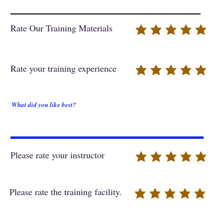
Rate Our Training Materials
Rate your training experience
What did you like best?
Please rate your instructor
Please rate the training facility.