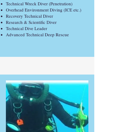
Technical Wreck Diver (Penetration)
Overhead Environment Diving (ICE etc.)
Recovery Technical Diver
Research & Scientific Diver
Technical Dive Leader
Advanced Technical Deep Rescue