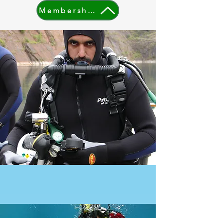
Membership