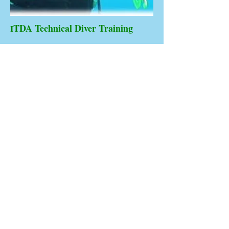
TDA Technical Diver Training
I
Technical
Advanced
Diving
To qualify for ITDA Advanced technical
diver L3 training & certification a diver must
have been certified ITDA Level 2. technical
diver.
Highly experienced Technical Divers from
agencies listed in our level 2. List. May
crossover and upgrade to ITDA Senior
technical or Technical leadership levels...
CCR Rebreather Diver to 100m/330ft.
ITDA Technical Instructor
ITDA Technical Specialist Instructor
ITDA Technical Assessor
ITDA Technical Trainer / Assessor
ITDA Technical Director Assessor
ITDA Technical Examiner / Assessor