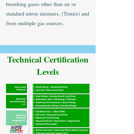
breathing gases other than air or
standard nitrox mixtures, (Trimix) and
from multiple gas sources.
Technical Certification
Levels