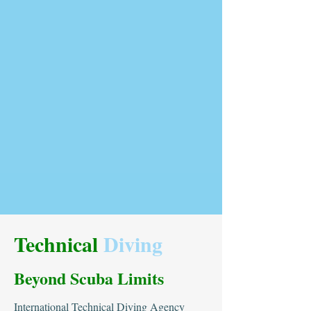
Technical
Diving
Beyond Scuba Limits
International Technical Diving Agency