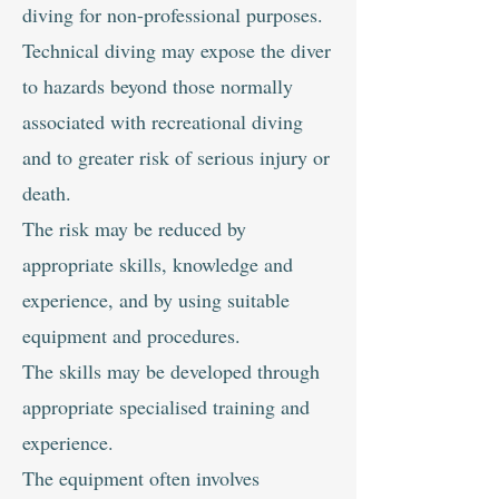
diving for non-professional purposes.
Technical diving may expose the diver
to hazards beyond those normally
associated with recreational diving
and to greater risk of serious injury or
death.
The risk may be reduced by
appropriate skills, knowledge and
experience, and by using suitable
equipment and procedures.
The skills may be developed through
appropriate specialised training and
experience.
The equipment often involves