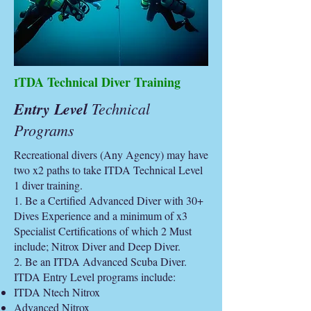
TDA Technical Diver Training
I
Entry Level
Technical
Programs
Recreational divers (Any Agency) may have
two x2 paths to take ITDA Technical Level
1 diver training.
1. Be a Certified Advanced Diver with 30+
Dives Experience and a minimum of x3
Specialist Certifications of which 2 Must
include; Nitrox Diver and Deep Diver.
2. Be an ITDA Advanced Scuba Diver.
ITDA Entry Level programs include:
ITDA Ntech Nitrox
Advanced Nitrox