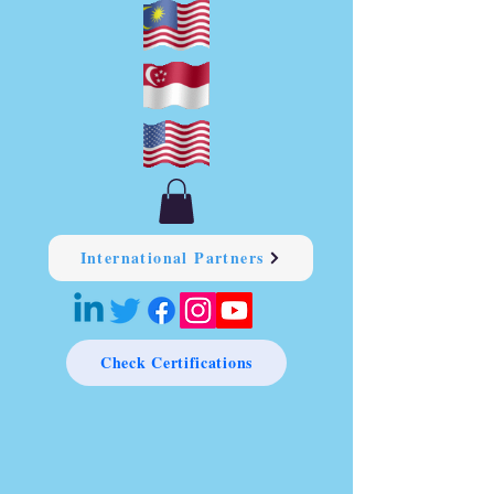
International Partners
Check Certifications