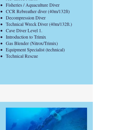
Fisheries / Aquaculture Diver
CCR Rebreather diver (40m/132ft)
Decompression Diver
Technical Wreck Diver (40m/132ft.)
Cave Diver Level 1.
Introduction to Trimix
Gas Blender (Nitrox/Trimix)
Equipment Specialist (technical)
Technical Rescue