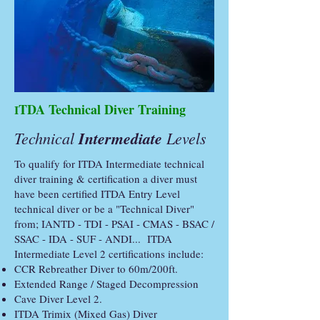
TDA Technical Diver Training
I
Technical
Intermediate
Levels
To qualify for ITDA Intermediate technical
diver training & certification a diver must
have been certified ITDA Entry Level
technical diver or be a "Technical Diver"
from; IANTD - TDI - PSAI - CMAS - BSAC /
SSAC - IDA - SUF - ANDI... ITDA
Intermediate Level 2 certifications include:
CCR Rebreather Diver to 60m/200ft.
Extended Range / Staged Decompression
Cave Diver Level 2.
ITDA Trimix (Mixed Gas) Diver