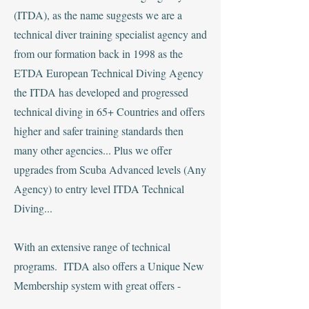
(ITDA), as the name suggests we are a
technical diver training specialist agency and
from our formation back in 1998 as the
ETDA European Technical Diving Agency
the ITDA has developed and progressed
technical diving in 65+ Countries and offers
higher and safer training standards then
many other agencies... Plus we offer
upgrades from Scuba Advanced levels (Any
Agency) to entry level ITDA Technical
Diving...
With an extensive range of technical
programs. ITDA also offers a Unique New
Membership system with great offers -