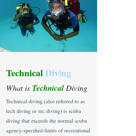
Technical
Diving
What is
Technical
Diving
Technical diving (also referred to as
tech diving or tec diving) is scuba
diving that exceeds the normal scuba
agency-specified limits of recreational