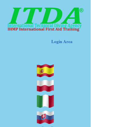
Login Area