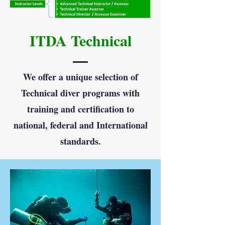
ITDA Technical
We offer a unique selection of
Technical diver programs with
training and certification to
national, federal and International
standards.