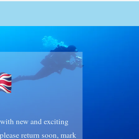
n with new and exciting
lease return soon, mark