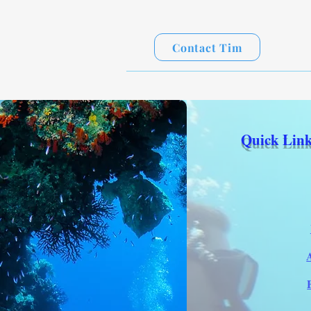
Contact Tim
Quick Link