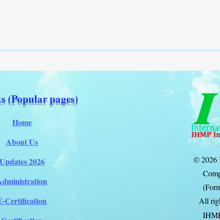
s (Popular pages)
Home
About Us
© 2026 
Updates 2026
Comp
Administration
(Form
E-Certification
All ri
IHM