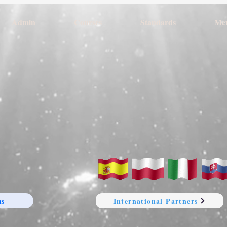
Admin
Courses
Standards
Me
ns
International Partners