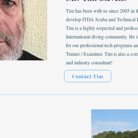
Tim has been with us since 2005 in 
develop ITDA Scuba and Technical 
Tim is a highly respected and profes
International diving community. He is
for our professional tech-programs 
Trainer / Examiner. Tim is also a co
and industry consultant!
Contact Tim