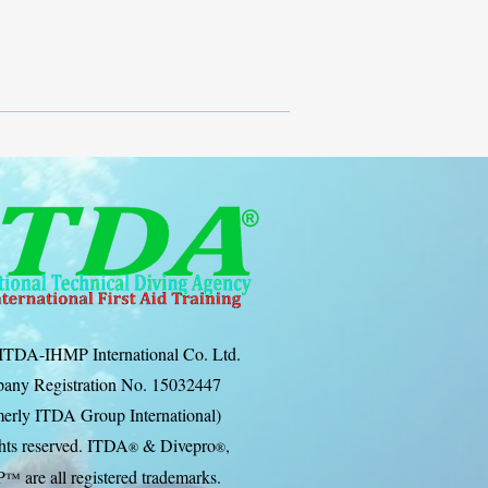
ITDA-IHMP International Co. Ltd.
any Registration No. 15032447
erly ITDA Group International)
ghts reserved. ITDA
& Divep
ro
,
®
®
P
are all registered trademarks.
™