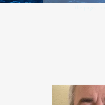
the page, or