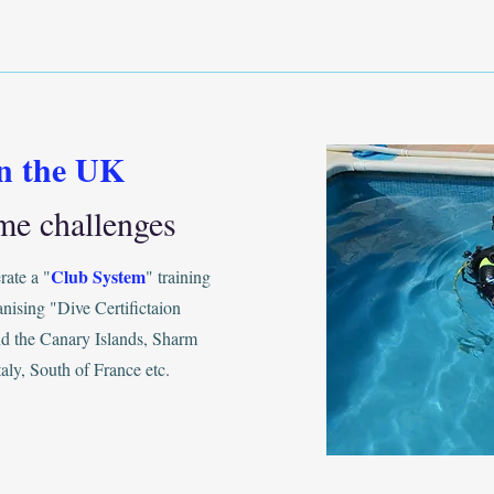
in the UK
me challenges
Club System
ate a "
" training
anising "Dive Certifictaion
and the Canary Islands, Sharm
aly, South of France etc.