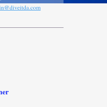
n@diveitda.com
ner