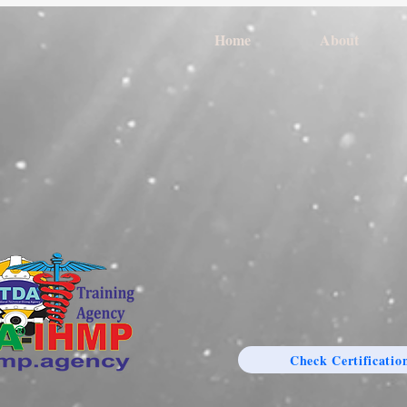
Home
About
Check Certificatio