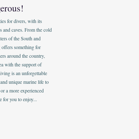
erous!
s for divers, with its
s and caves. From the cold
ters of the South and
 offers something for
ers around the country,
ea with the support of
iving is an unforgettable
and unique marine life to
 or a more experienced
e for you to enjoy...