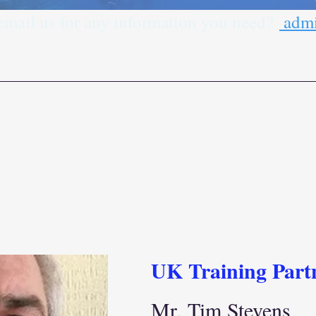
 email us for any information you need?
admi
UK Training Part
Mr. Tim Stevens