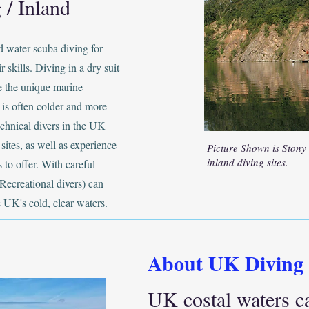
 / Inland
d water scuba diving for
r skills. Diving in a dry suit
ce the unique marine
 is often colder and more
chnical divers in the UK
sites, as well as experience
Picture Shown is Stony
inland diving sites.
 to offer. With careful
Recreational divers) can
e UK's cold, clear waters.
About UK Diving
UK costal waters c