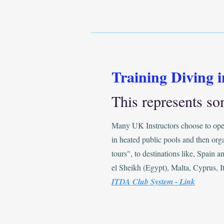
Training Diving 
This represents so
Many UK Instructors choose to oper
in heated public pools and then org
tours", to destinations like, Spain 
el Sheikh (Egypt), Malta, Cyprus, It
ITDA Club System - Link