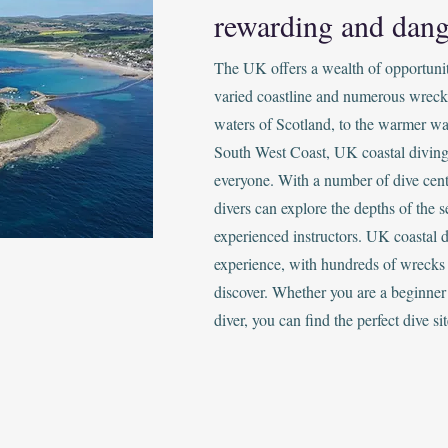
rewarding and dang
The UK offers a wealth of opportunitie
varied coastline and numerous wreck
waters of Scotland, to the warmer wa
South West Coast, UK coastal diving
everyone. With a number of dive cent
divers can explore the depths of the s
experienced instructors. UK coastal d
experience, with hundreds of wrecks 
discover. Whether you are a beginner
diver, you can find the perfect dive sit