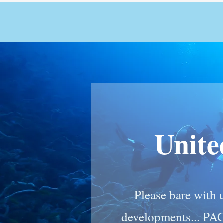
Unit
Please bare with u
developments... PA