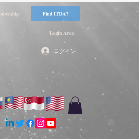
mbership
Find ITDA?
Login Area
ログイン