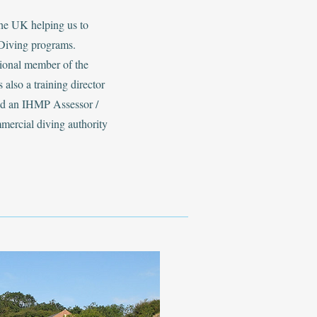
the UK helping us to
Diving programs.
sional member of the
 also a training director
and an IHMP Assessor /
mmercial diving authority