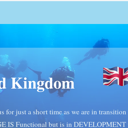
ed Kingdom
s for just a short time as we are in transitio
GE IS Functional but is in DEVELOPMENT p