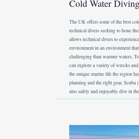
Cold Water Diving
The UK offers some of the best col
technical divers seeking to hone thei
allows technical divers to experien
environment in an environment that
challenging than warmer waters. Te
can explore a variety of wrecks and 
the unique marine life the region has
planning and the right gear, Scuba (
also safely and enjoyably dive in th