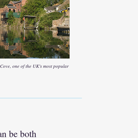
 Cove, one of the UK's most popular
an be both