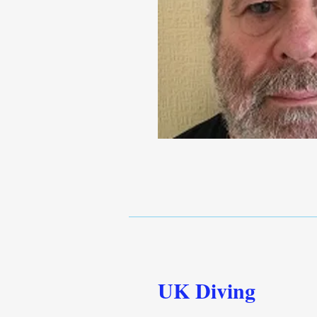
UK Diving