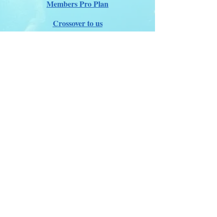
Members Pro Plan
Crossover to us
ITDA Club System
Work with us
ITDA Academy
Contact Page
©98-2026 International Technical Diving
Agency
Pro Renewal Form 2026