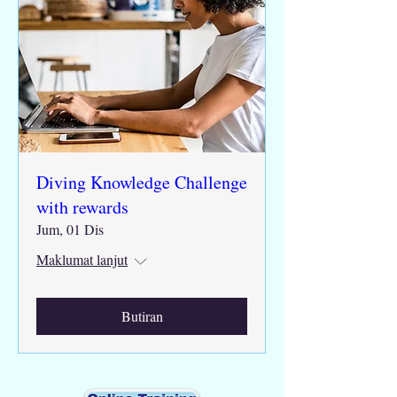
Diving Knowledge Challenge
with rewards
Jum, 01 Dis
Maklumat lanjut
Butiran