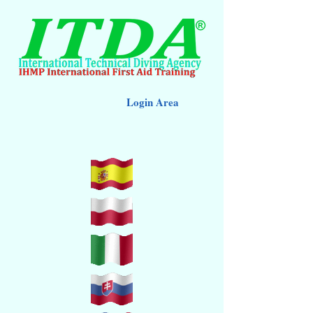
Login Area