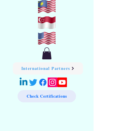
International Partners
Check Certifications