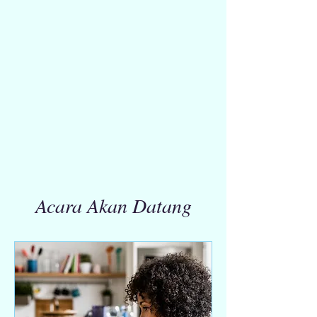
Acara Akan Datang