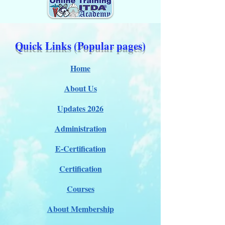
Quick Links (Popular pages)
Home
About Us
Updates 2026
Administration
E-Certification
Certification
Courses
About Membership