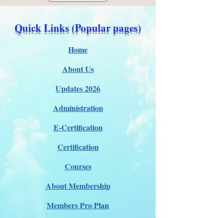
Quick Links (Popular pages)
Home
About Us
Updates 2026
Administration
E-Certification
Certification
Courses
About Membership
Members Pro Plan