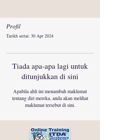
Profil
Tarikh sertai: 30 Apr 2024
Tiada apa-apa lagi untuk
ditunjukkan di sini
Apabila ahli ini menambah maklumat
tentang diri mereka, anda akan melihat
maklumat tersebut di sini.