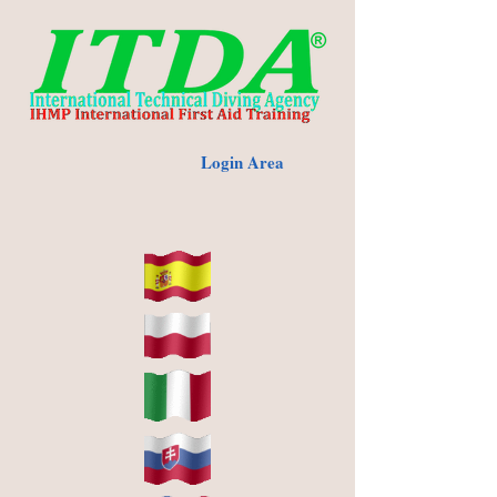
Login Area