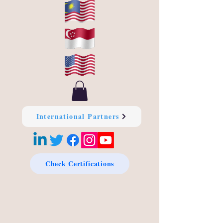
International Partners
Check Certifications