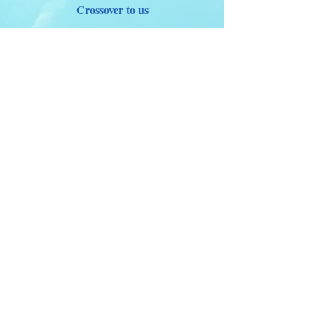
Crossover to us
ITDA Club System
Work with us
ITDA Academy
Contact Page
©98-2026 International Technical Diving
Agency
Pro Renewal Form 2026