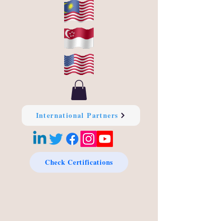
International Partners
Check Certifications