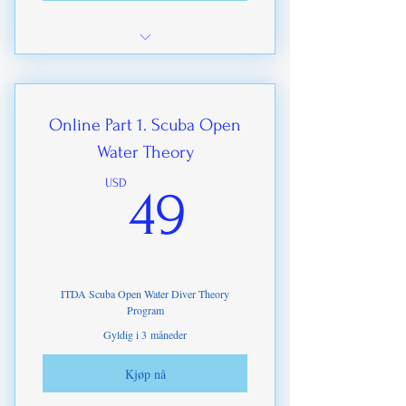
FREE Downloads of our training
standards
Online Part 1. Scuba Open
Water Theory
49USD
USD
49
ITDA Scuba Open Water Diver Theory
Program
Gyldig i 3 måneder
Kjøp nå