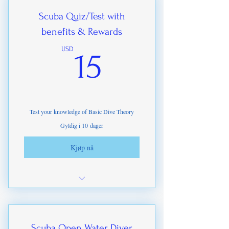
Seamanship
Scuba Quiz/Test with
benefits & Rewards
Dive Planning
15USD
USD
15
Test your knowledge of Basic Dive Theory
Gyldig i 10 dager
Kjøp nå
Copy of ITDA Scuba Manual .PDF
(Value $49)
e-certification on completion
Scuba Open Water Diver