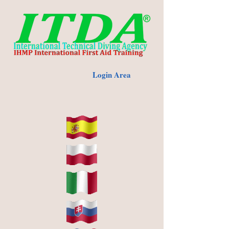
Login Area