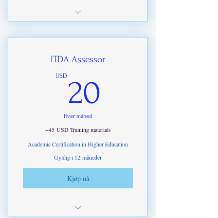
All theory sections required to meet
ITDA Certification.
ITDA Assessor
20USD
USD
20
Hver måned
+45 USD Training materials
Academic Certification in Higher Education
Gyldig i 12 måneder
Kjøp nå