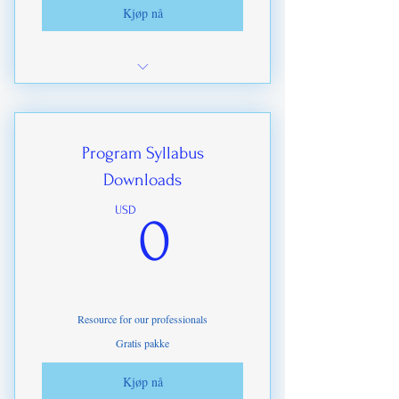
Kjøp nå
Exclusive offers on ITDA-IHMP
Upgrades
Highest level discounts on training
Program Syllabus
materials
Downloads
Social media marketing options
0USD
USD
0
Maximum discounts on branded goods
Commissions paid on ITDA-IHMP
Certifications
Resource for our professionals
Gratis pakke
Kjøp nå