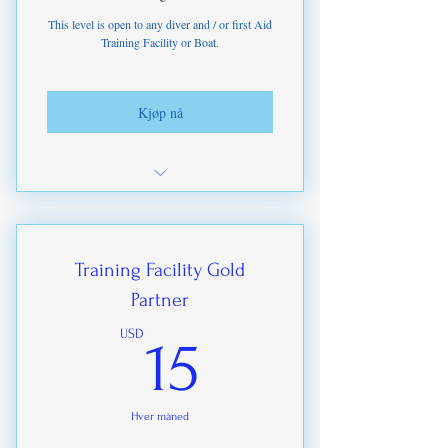
This level is open to any diver and / or first Aid
Training Facility or Boat.
Kjøp nå
Access to Student & Diver Leads from
marketing
Access to leads from our Websites
Training Facility Gold
Partner
ITDA-IHMP Branded Goods at higher
discounts.
15USD
USD
15
Discounts on Training Materials &
Certifications
Hver måned
Instructor renewal discounts based on