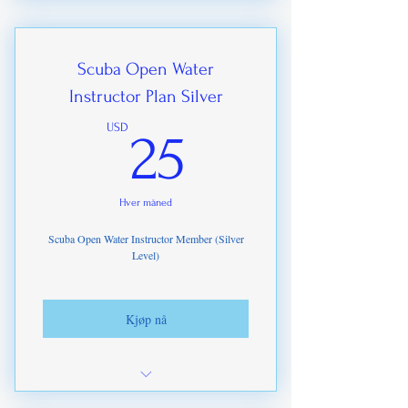
ITDA Assessor e-Certification
Optional Pastic ID card for just €25
Scuba Open Water
Instructor Plan Silver
25USD
USD
25
Hver måned
Scuba Open Water Instructor Member (Silver
Level)
Kjøp nå
Specialist Instructor registrations up to