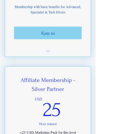
Access to Paid upgrades from ITDA
Membership with basic benefits for Advanced,
Specialist & Tech Divers
Academy
Kjøp nå
Bi-Monthly ITDA Newsletter
Access to ITDA-IHMP Offers on
Branded Products
Affiliate Membership -
Silver Partner
Access to our training partners offers
and discounts
25USD
USD
25
Access to Pod Casts
Access to Training Materials & Online
Hver måned
Course Discounts to10%
+25 USD Marketing Pack for this level