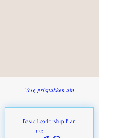
Velg prispakken din
Basic Leadership Plan
USD