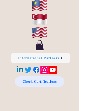
International Partners
Check Certifications