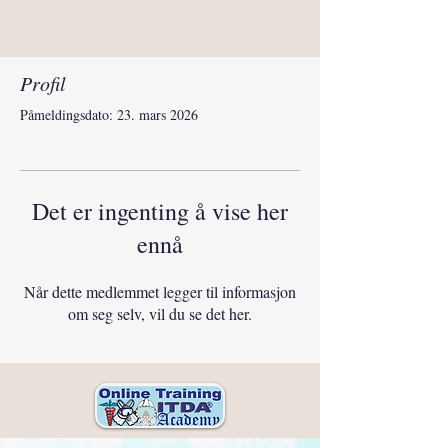
Profil
Påmeldingsdato: 23. mars 2026
Det er ingenting å vise her
ennå
Når dette medlemmet legger til informasjon
om seg selv, vil du se det her.