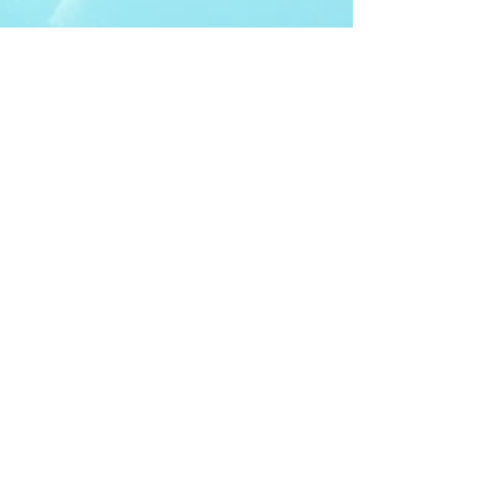
ITDA Club System
Work with us
ITDA Academy
Contact Page
©98-2026 International Technical Diving
Agency
Pro Renewal Form 2026