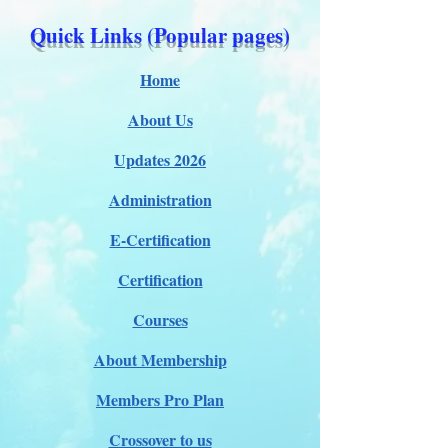
Quick Links (Popular pages)
Home
About Us
Updates 2026
Administration
E-Certification
Certification
Courses
About Membership
Members Pro Plan
Crossover to us