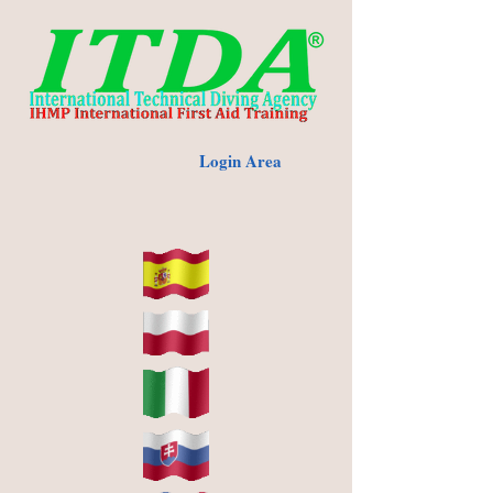
Login Area