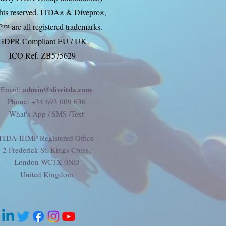
ghts reserved. ITDA
& Divep
ro
,
®
®
P
are all registered trademarks.
™
GDPR Compliant EU / UK
ICO Ref. ZB575629
admin@diveitda.com
Email:
Phone
: +34 693 009 636
What's App / SMS /Text
ITDA-IHMP Registered Office
2 Frederick St. Kings Cross,
London WC1X 0ND
United Kingdom