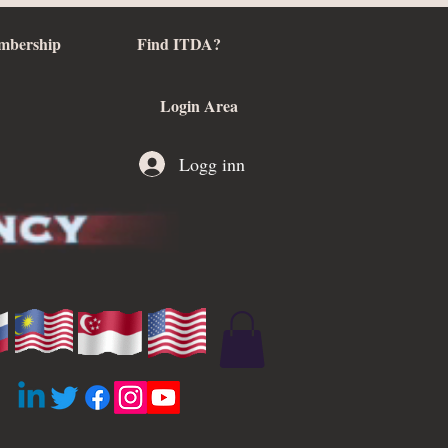
mbership
Find ITDA?
Login Area
Logg inn