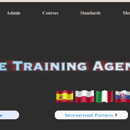
Admin
Courses
Standards
Me
ns
International Partners