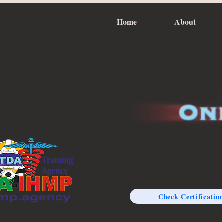
Home
About
Check Certificatio