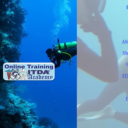
Ab
Me
IT