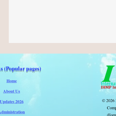
s (Popular pages)
Home
About Us
© 2026 
Updates 2026
Comp
Administration
(Form