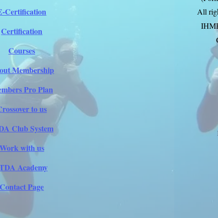
E-Certification
All ri
IHM
Certification
Courses
out Membership
mbers Pro Plan
Crossover to us
DA Club System
Work with us
ITDA Academy
Contact Page