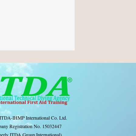
ITDA-IHMP International Co. Ltd.
any Registration No. 15032447
erly ITDA Group International)