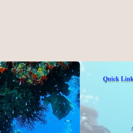
Quick Link