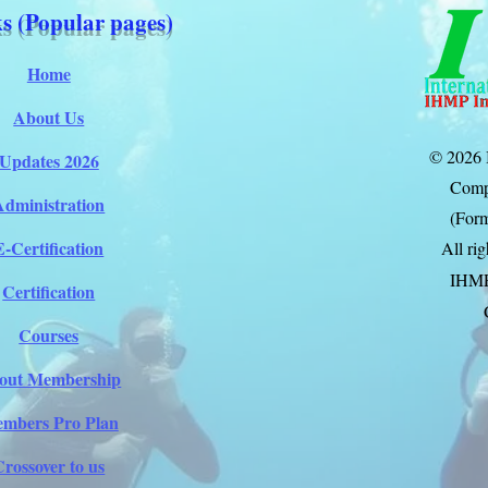
s (Popular pages)
Home
About Us
© 2026 
Updates 2026
Comp
Administration
(Form
E-Certification
All ri
IHM
Certification
Courses
out Membership
mbers Pro Plan
Crossover to us