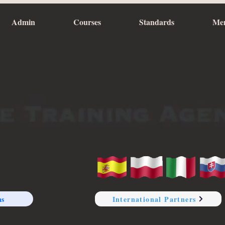
Admin
Courses
Standards
Me
ns
International Partners