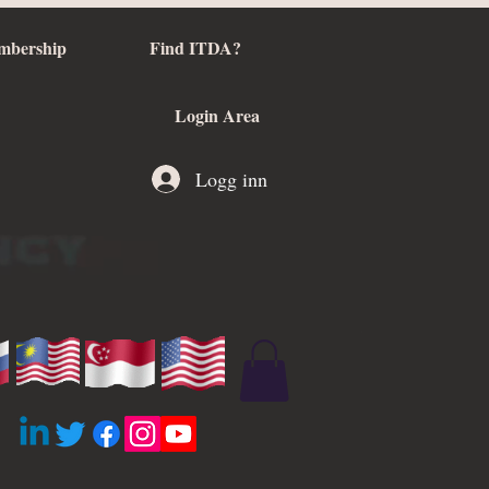
mbership
Find ITDA?
Login Area
Logg inn