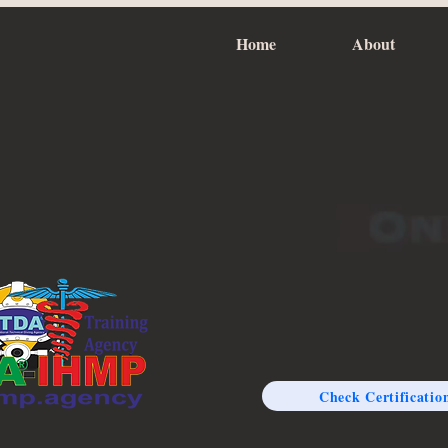
Home
About
Check Certificatio