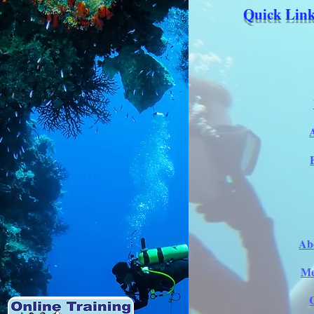
Quick Link
Ab
Me