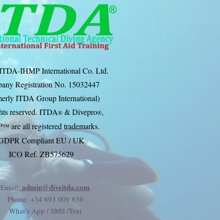
ITDA-IHMP International Co. Ltd.
any Registration No. 15032447
erly ITDA Group International)
ghts reserved. ITDA
& Divep
ro
,
®
®
P
are all registered trademarks.
™
GDPR Compliant EU / UK
ICO Ref. ZB575629
admin@diveitda.com
Email:
Phone
: +34 693 009 636
What's App / SMS /Text