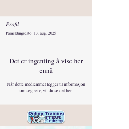
Profil
Påmeldingsdato: 13. aug. 2025
Det er ingenting å vise her
ennå
Når dette medlemmet legger til informasjon
om seg selv, vil du se det her.