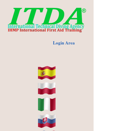
Login Area