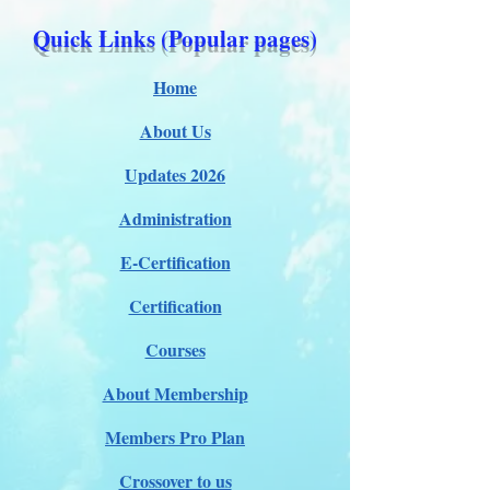
Quick Links (Popular pages)
Home
About Us
Updates 2026
Administration
E-Certification
Certification
Courses
About Membership
Members Pro Plan
Crossover to us