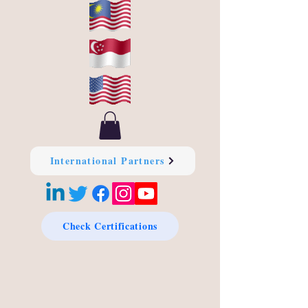
International Partners
Check Certifications