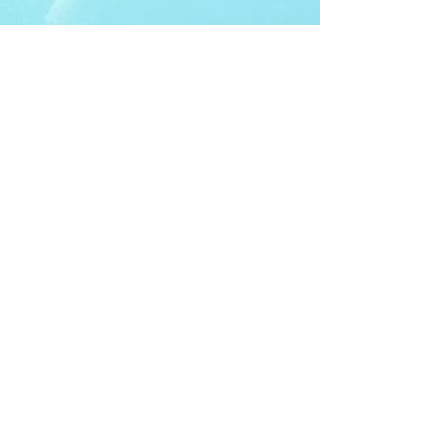
ITDA Club System
Work with us
ITDA Academy
Contact Page
©98-2026 International Technical Diving
Agency
Pro Renewal Form 2026