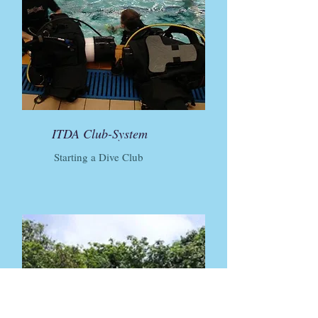
ITDA Club-System
Starting a Dive Club