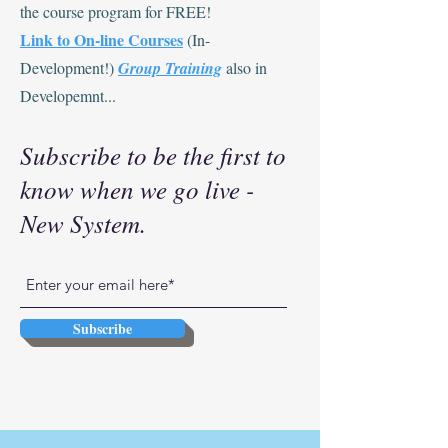
the course program for FREE!
Link to On-line Courses
(In-
Development!)
Group Training
also in
Developemnt...
Subscribe to be the first to
know when we go live -
New System.
Subscribe