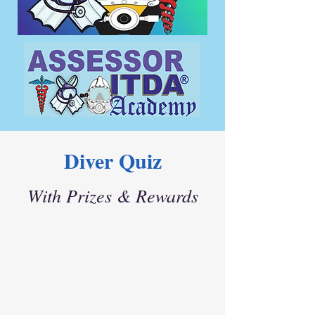
Diver Quiz
With Prizes & Rewards