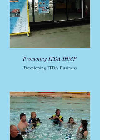
Promoting ITDA-IHMP
Developing ITDA Business