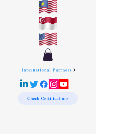
International Partners
Check Certifications