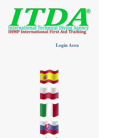
Login Area