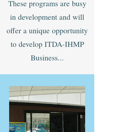
These programs are busy
in development and will
offer a unique opportunity
to develop ITDA-IHMP
Business...