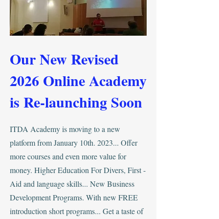
Our New Revised
2026 Online Academy
is Re-launching Soon
ITDA Academy is moving to a new
platform from January 10th. 2023... Offer
more courses and even more value for
money. Higher Education For Divers, First -
Aid and language skills... New Business
Development Programs. With new FREE
introduction short programs... Get a taste of