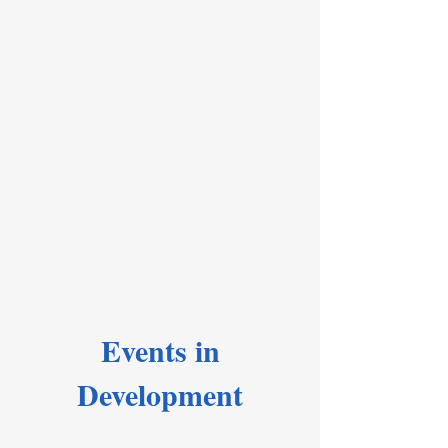
Events in
Development