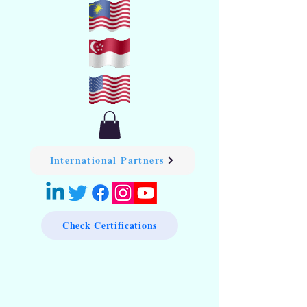
International Partners
Check Certifications