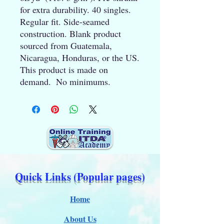
for extra durability. 40 singles. 
Regular fit. Side-seamed 
construction. Blank product 
sourced from Guatemala, 
Nicaragua, Honduras, or the US. 
This product is made on 
demand.  No minimums.
Quick Links (Popular pages)
Home
About Us