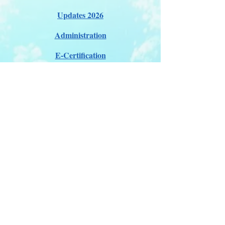
Updates 2026
Administration
E-Certification
Certification
Courses
About Membership
Members Pro Plan
Crossover to us
ITDA Club System
Work with us
ITDA Academy