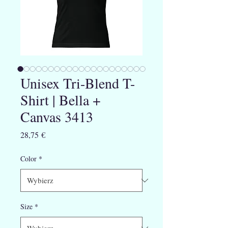
Unisex Tri-Blend T-
Shirt | Bella +
Canvas 3413
Cena
28,75 €
Color
*
Size
*