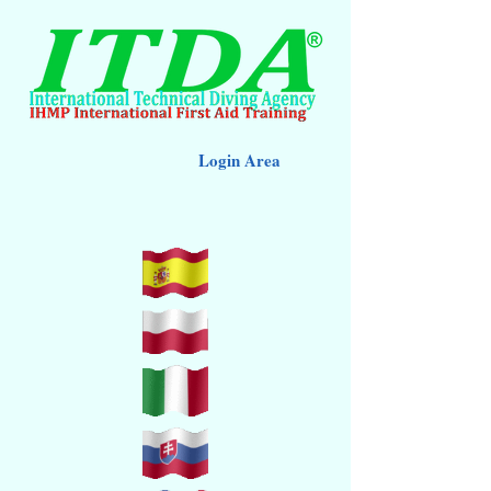
Login Area