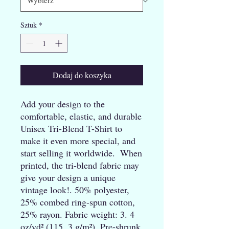
Sztuk
*
Dodaj do koszyka
Add your design to the 
comfortable, elastic, and durable 
Unisex Tri-Blend T-Shirt to 
make it even more special, and 
start selling it worldwide.  When 
printed, the tri-blend fabric may 
give your design a unique 
vintage look!. 50% polyester, 
25% combed ring-spun cotton, 
25% rayon. Fabric weight: 3. 4 
oz/yd² (115. 3 g/m²). Pre-shrunk 