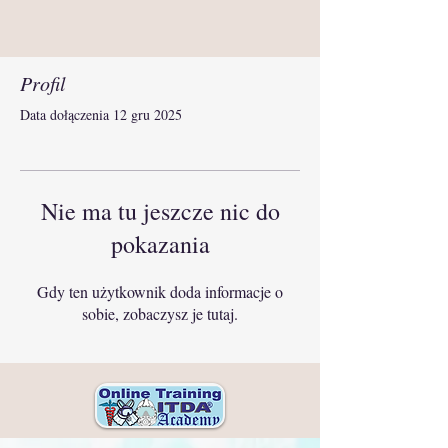
Profil
Data dołączenia 12 gru 2025
Nie ma tu jeszcze nic do
pokazania
Gdy ten użytkownik doda informacje o
sobie, zobaczysz je tutaj.