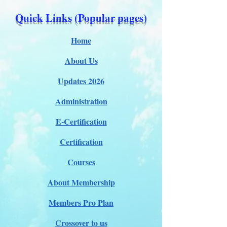
Quick Links (Popular pages)
Home
About Us
Updates 2026
Administration
E-Certification
Certification
Courses
About Membership
Members Pro Plan
Crossover to us