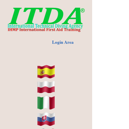
Login Area