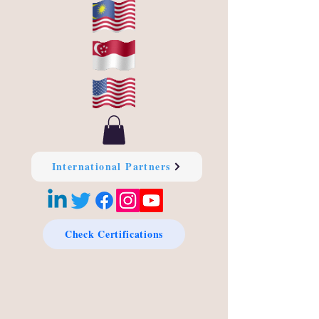
International Partners
Check Certifications