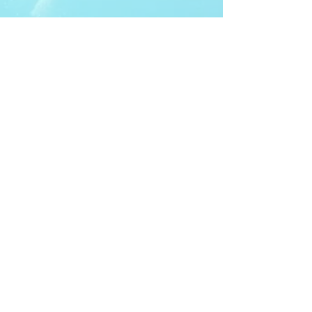
ITDA Club System
Work with us
ITDA Academy
Contact Page
©98-2026 International Technical Diving
Agency
Pro Renewal Form 2026