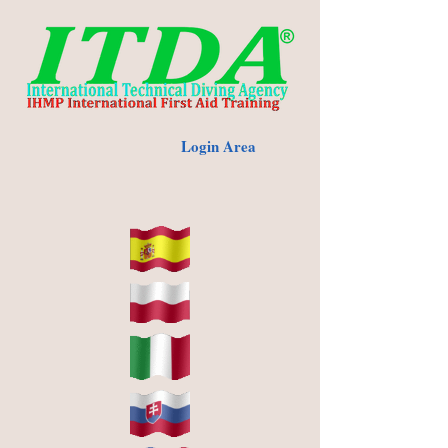
Login Area