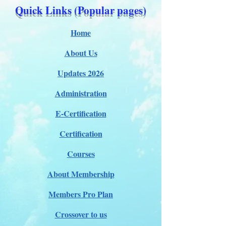
Quick Links (Popular pages)
Home
About Us
Updates 2026
Administration
E-Certification
Certification
Courses
About Membership
Members Pro Plan
Crossover to us