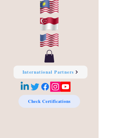
International Partners
Check Certifications