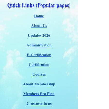
Quick Links (Popular pages)
Home
About Us
Updates 2026
Administration
E-Certification
Certification
Courses
About Membership
Members Pro Plan
Crossover to us