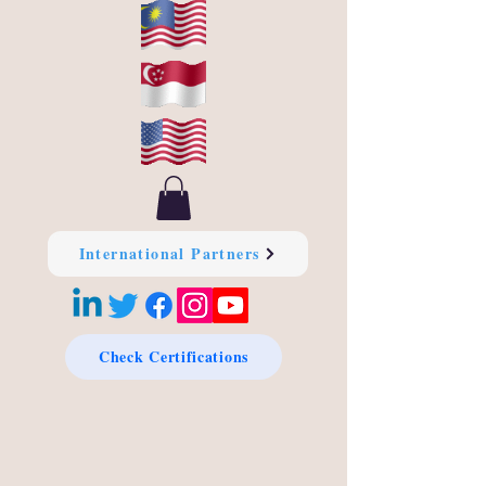
International Partners
Check Certifications