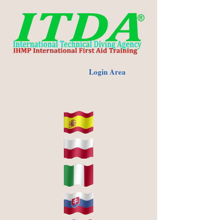
Login Area