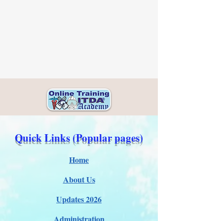
Quick Links (Popular pages)
Home
About Us
Updates 2026
Administration