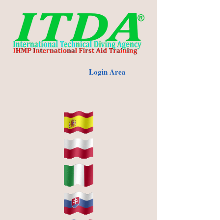
Login Area