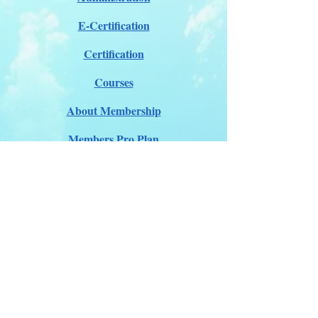
E-Certification
Certification
Courses
About Membership
Members Pro Plan
Crossover to us
ITDA Club System
Work with us
ITDA Academy
Contact Page
©98-2026 International Technical Diving