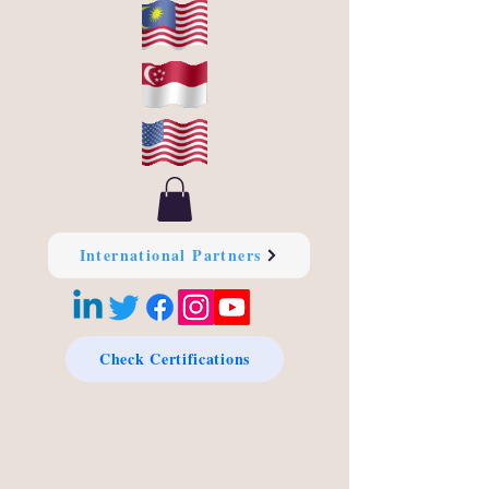
International Partners
Check Certifications