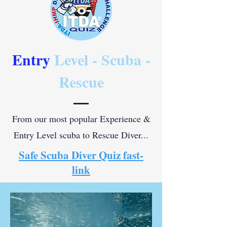
Entry
Level - Scuba -
Rescue
From our most popular Experience &
Entry Level scuba to Rescue Diver...
Safe Scuba Diver Quiz fast-
link