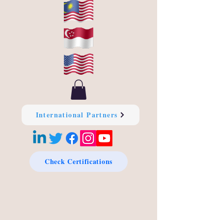
International Partners
Check Certifications