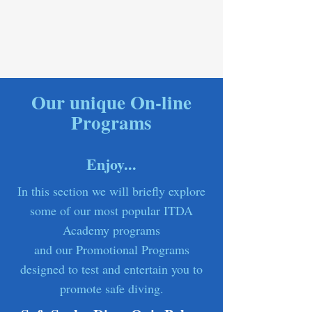
Our unique On-line
Programs
Enjoy...
In this section we will briefly explore
some of our most popular ITDA
Academy programs
and our Promotional Programs
designed to test and entertain you to
promote safe diving.