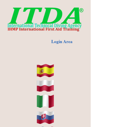
Login Area