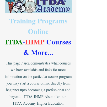
Training Programs
Online
ITDA
-
IHMP
Courses
& More
...
This page / area demonstrates what courses
we have available and links for more
information on the particular course program
you may start a course online directly from
beginner upto becoming a professional and
beyond. ITDA-IHMP Also offer our
ITDA Acdemy Higher Education