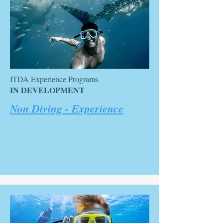
ITDA Experience Programs
IN DEVELOPMENT
Non Diving - Experience