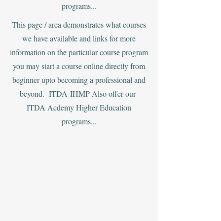
programs...
This page / area demonstrates what courses
we have available and links for more
information on the particular course program
you may start a course online directly from
beginner upto becoming a professional and
beyond. ITDA-IHMP Also offer our
ITDA Acdemy Higher Education
programs...