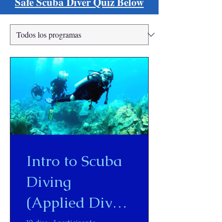
Safe Scuba Diver Quiz Below
Intro to Scuba
Diving
(Applied Dive -