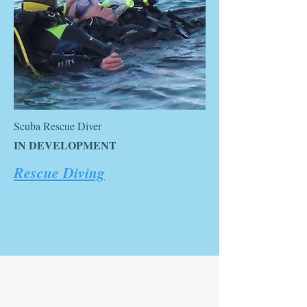
Scuba Rescue Diver
IN DEVELOPMENT
Rescue Diving