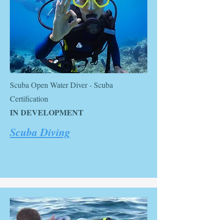
Scuba Open Water Diver - Scuba
Certification
IN DEVELOPMENT
Scuba Diving