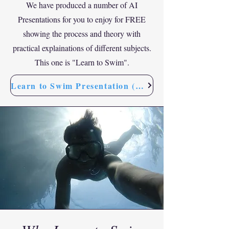
We have produced a number of AI
Presentations for you to enjoy for FREE
showing the process and theory with
practical explainations of different subjects.
This one is "Learn to Swim".
Learn to Swim Presentation (FREE)