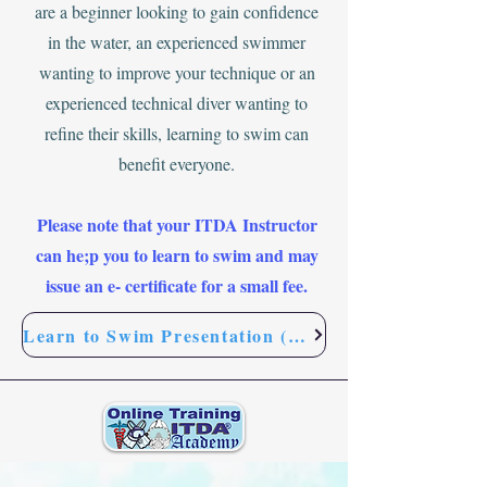
are a beginner looking to gain confidence
in the water, an experienced swimmer
wanting to improve your technique or an
experienced technical diver wanting to
refine their skills, learning to swim can
benefit everyone.
Please note that your ITDA Instructor
can he;p you to learn to swim and may
issue an e- certificate for a small fee.
Learn to Swim Presentation (FREE)