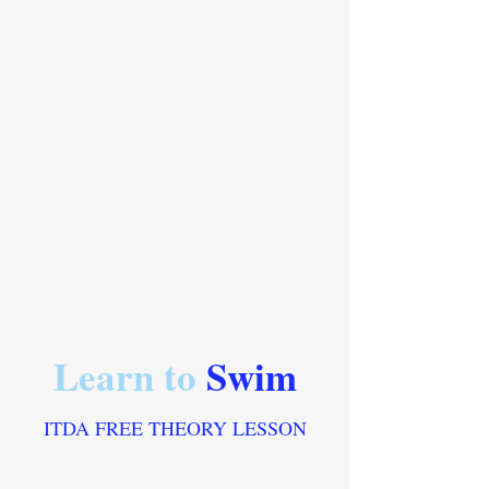
Learn to
Swim
ITDA FREE THEORY LESSON