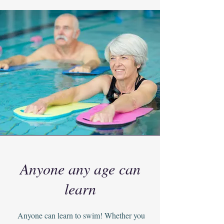
Anyone any age can
learn
Anyone can learn to swim! Whether you