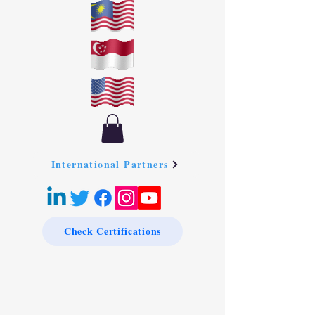
International Partners
Check Certifications