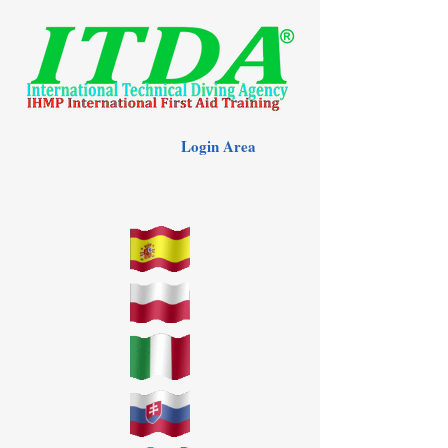
Login Area