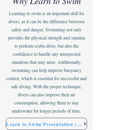
Why Learn to Swim
Learning to swim is an important skill for
divers, as it can be the difference between
safety and danger. Swimming not only
provides the physical strength and stamina
to perform scuba dives, but also the
confidence to handle any unexpected
situations that may arise. Additionally,
swimming can help improve buoyancy
control, which is essential for successful and
safe diving. With the proper technique,
divers can also improve their air
consumption, allowing them to stay
underwater for longer periods of time.
Learn to Swim Presentation (FREE)