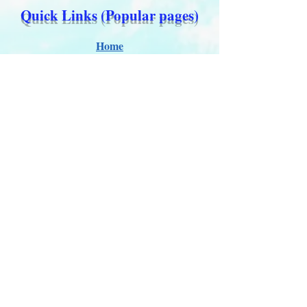
Quick Links (Popular pages)
Home
About Us
Updates 2026
Administration
E-Certification
Certification
Courses
About Membership
Members Pro Plan
Crossover to us