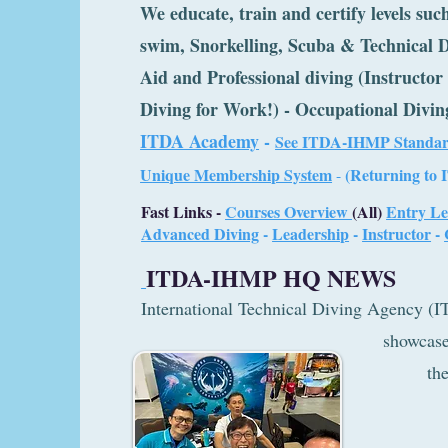
We educate, train and certify levels such
swim, Snorkelling, Scuba & Technical D
Aid and Professional diving (Instructo
Diving for Work!) - Occupational Divin
ITDA Academy
-
See ITDA-IHMP Standar
U
nique Membership System
(Returning to 
-
Fast Links -
Courses Overview
(All)
Entry Le
Advanced Diving
-
Leadership
-
Instructor
-
ITDA-IHMP HQ NEWS
International Technical Diving Ag
showcased togeth
the Singap
Underwat
Federation (S