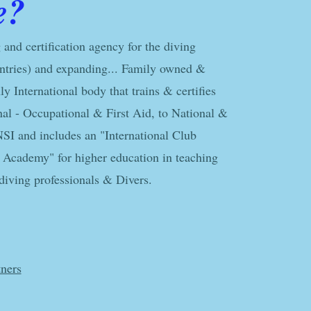
e?
 and certification agency for the diving
ntries) and expanding... Family owned &
y International body that trains & certifies
nal - Occupational & First Aid, to National &
NSI and includes an "International Club
Academy" for higher education in teaching
iving professionals & Divers.​
ners