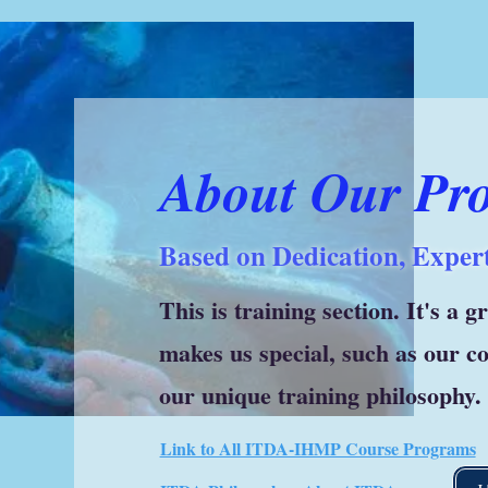
About Our Pr
Based on Dedication, Expert
This is training section. It's a 
makes us special, such as our 
our unique training philosophy.
Link to All ITDA-IHMP Course Programs