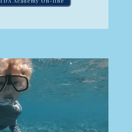
ITDA Academy On-line