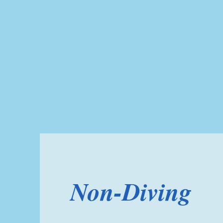
Non-Diving