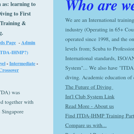
Who are w
 as: learning to
iving to First
We are an International training
r Training &
industry (Operating in 65+ Cou
g.
operated since 1998, and the onl
ds Page
Admin
-
levels from; Scuba to Professio
IT
DA-IH
MP?)
International standards, ISO/A
vel
-
Intermediate
-
System"... We also have "ITDA 
Crossover
diving. Academic education of d
The Future of Diving
ency (ITDA) was
Int'l Club System Link
er with
Read More - About us
ore
Find ITDA-IHMP Training Part
er
Compare us with...
UF), a