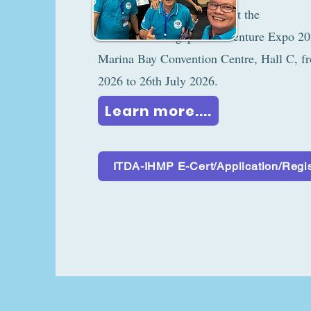
supporting partne
Singapore Adventure Expo 2026, 
Marina Bay Convention Centre, Hall C, f
2026 to 26th July 2026.
Learn more....
ITDA-IHMP E-Cert/Application/Regis