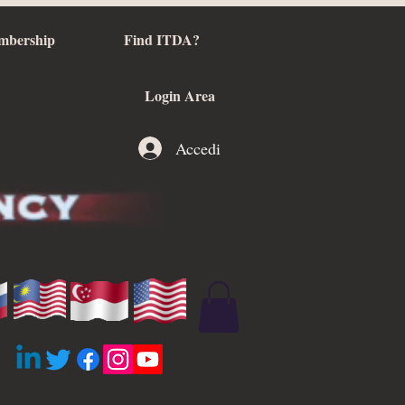
mbership
Find ITDA?
Login Area
Accedi