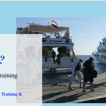
?
Training
- Training &