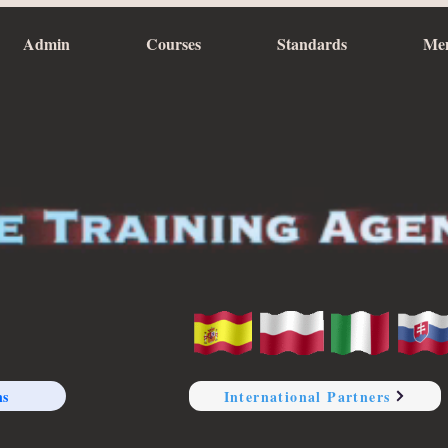
Admin
Courses
Standards
Me
ns
International Partners