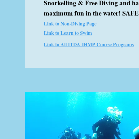
Snorkelling & Free Diving and h
maximum fun in the water! SAFEL
Link to Non-Diving Page
Link to Learn to Swim
Link to All ITDA-IHMP Course Programs