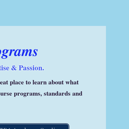
ograms
ise & Passion.
great place to learn about what
course programs, standards and