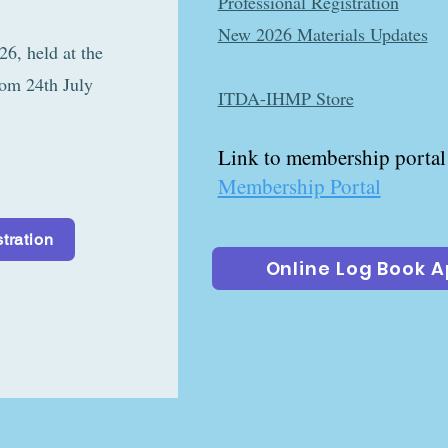
Professional Registration
r at the
New 2026 Materials Updates
held at the
rom 24th July
ITDA-IHMP Store
Link to membership portal
Membership Portal
tration
Online Log Book 