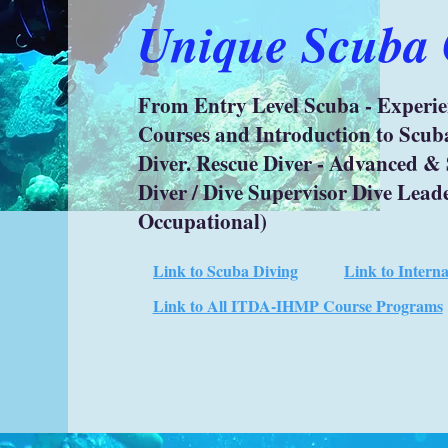
Unique Scuba C
From Entry Level Scuba - Experi
Courses and Introduction to Scub
Diver. Rescue Diver - Advanced & 
Diver / Dive Supervisor Dive Lead
Occupational)
Link to Scuba Diving
Link to Intern
Link to All ITDA-IHMP Course Programs