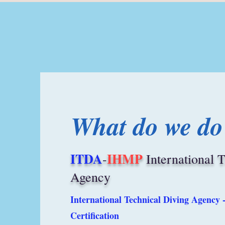
What do we do
ITDA
IHMP
-
International 
Agency
International Technical Diving Agency 
Certification