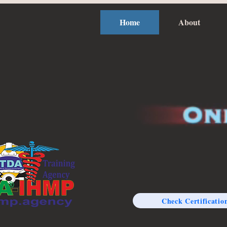
Home
About
Check Certificatio