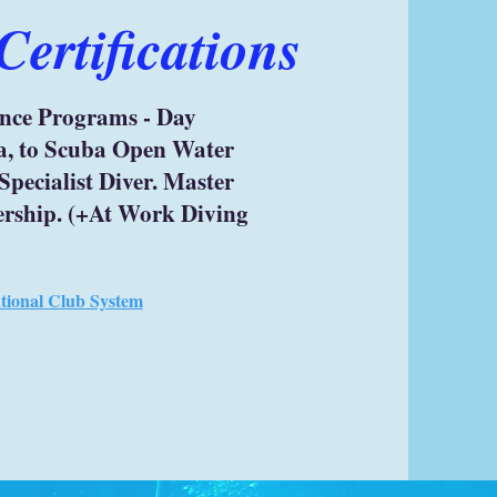
ertifications
ence Programs - Day
a, to Scuba Open Water
Specialist Diver. Master
ership. (+At Work Diving
ational Club System