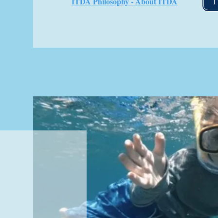
ITDA Philosophy - About ITDA