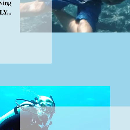
aving
Y...