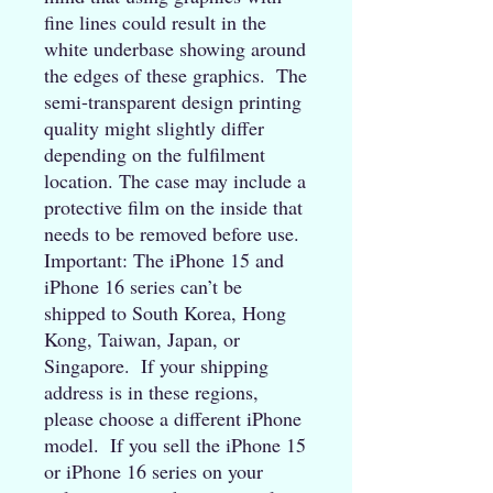
fine lines could result in the 
white underbase showing around 
the edges of these graphics.  The 
semi-transparent design printing 
quality might slightly differ 
depending on the fulfilment 
location. The case may include a 
protective film on the inside that 
needs to be removed before use. 
Important: The iPhone 15 and 
iPhone 16 series can’t be 
shipped to South Korea, Hong 
Kong, Taiwan, Japan, or 
Singapore.  If your shipping 
address is in these regions, 
please choose a different iPhone 
model.  If you sell the iPhone 15 
or iPhone 16 series on your 