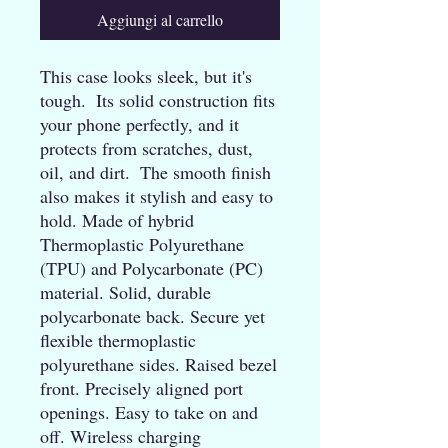
Aggiungi al carrello
This case looks sleek, but it's 
tough.  Its solid construction fits 
your phone perfectly, and it 
protects from scratches, dust, 
oil, and dirt.  The smooth finish 
also makes it stylish and easy to 
hold. Made of hybrid 
Thermoplastic Polyurethane 
(TPU) and Polycarbonate (PC) 
material. Solid, durable 
polycarbonate back. Secure yet 
flexible thermoplastic 
polyurethane sides. Raised bezel 
front. Precisely aligned port 
openings. Easy to take on and 
off. Wireless charging 