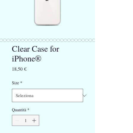
Clear Case for
iPhone®
Prezzo
18,50 €
Size
*
Quantità
*