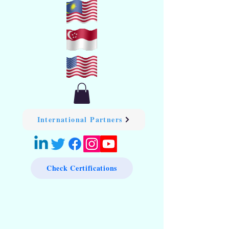
International Partners
Check Certifications