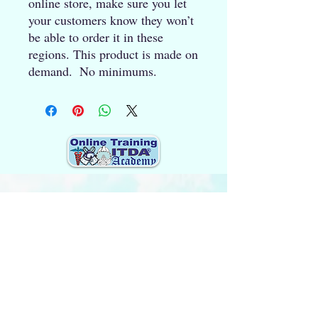
online store, make sure you let 
your customers know they won’t 
be able to order it in these 
regions. This product is made on 
demand.  No minimums.
Quick Links (Popular pages)
Home
About Us
Updates 2026