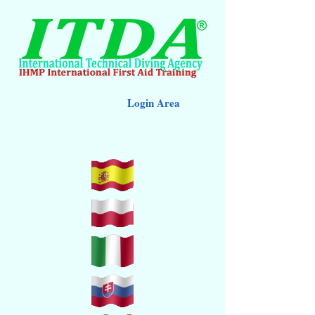
Login Area