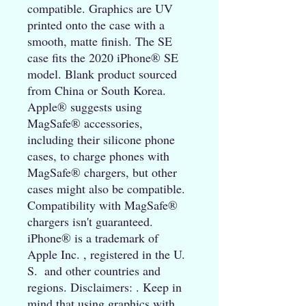
compatible. Graphics are UV 
printed onto the case with a 
smooth, matte finish. The SE 
case fits the 2020 iPhone® SE 
model. Blank product sourced 
from China or South Korea. 
Apple® suggests using 
MagSafe® accessories, 
including their silicone phone 
cases, to charge phones with 
MagSafe® chargers, but other 
cases might also be compatible.  
Compatibility with MagSafe® 
chargers isn't guaranteed. 
iPhone® is a trademark of 
Apple Inc. , registered in the U. 
S.  and other countries and 
regions. Disclaimers: . Keep in 
mind that using graphics with 