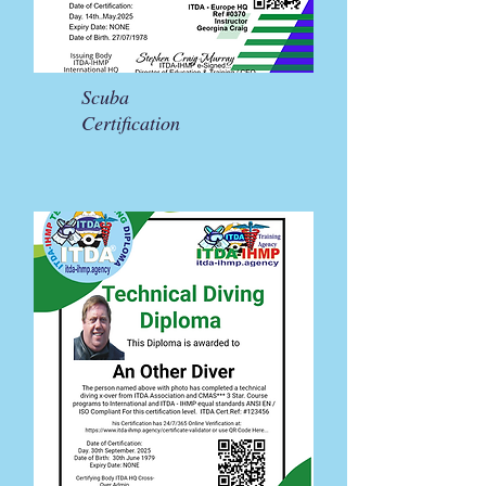
Scuba
Certification