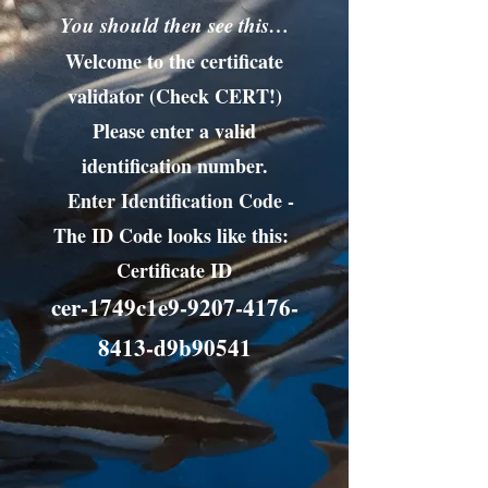
You should then see this…
Welcome to the certificate
validator (Check CERT!)
Please enter a valid
identification number.
Enter Identification Code -
The ID Code looks like this:
Certificate ID
cer-1749c1e9-9207-4176-
8413-d9b90541