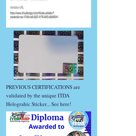
PREVIOUS CERTIFICATIONS are
validated by the unique ITDA
Holograhic Sticker... See here!