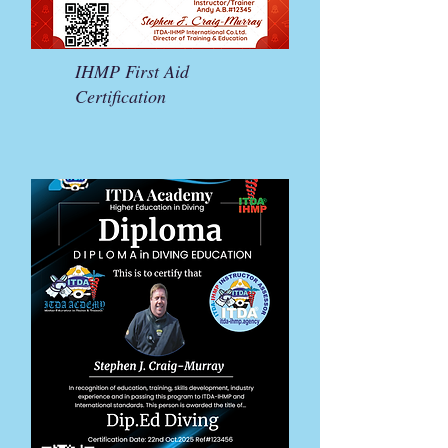
IHMP First Aid
Certification