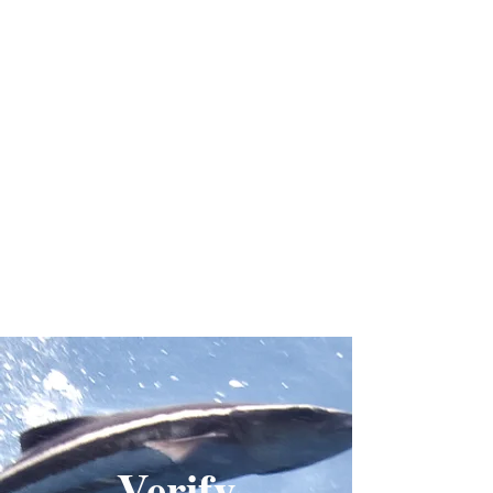
Verify