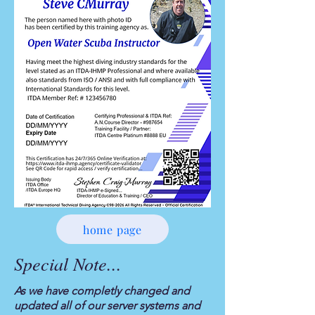
home page
Special Note...
As we have completly changed and
updated all of our server systems and