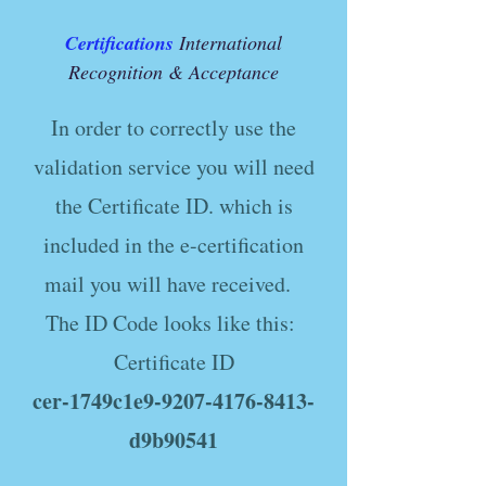
Certifications
International
Recognition & Acceptance
In order to correctly use the
validation service you will need
the Certificate ID. which is
included in the e-certification
mail you will have received.
The ID Code looks like this:
Certificate ID
cer-1749c1e9-9207-4176-8413-
d9b90541