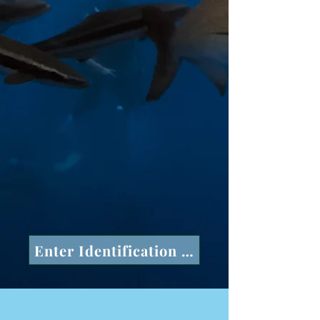
Enter Identification Number in space a