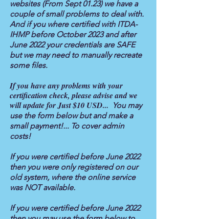
websites (From Sept 01.23) we have a
couple of small problems to deal with.
And if you where certified with ITDA-
IHMP before October 2023 and after
June 2022 your credentials are SAFE
but we may need to manually recreate
some files.
If you have any problems with your
certification check, please advise and we
will update for Just $10 USD...
You may
use the form below but and make a
small payment!... To cover admin
costs!
If you were certified before June 2022
then you were only registered on our
old system, where the online service
was NOT available.
If you were certified before June 2022
then you may use the form below to