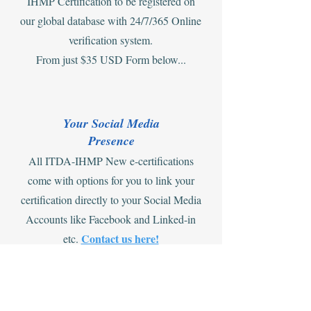
IHMP Certification to be registered on
our global database with 24/7/365 Online
verification system.
From just $35 USD Form below...
Your Social Media
Presence
All ITDA-IHMP New e-certifications
come with options for you to link your
certification directly to your Social Media
Accounts like Facebook and Linked-in
Contact us here!
etc.
Offers on Combining e-cert and ID