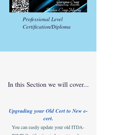
Professional Level
Certification/Diploma
In this Section we will cover...
Upgrading your Old Cert to New e-
cert.
You can easily update your old ITDA-