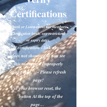
Certifications
Check or Learn about our members
Certification levels, any restrictions
or expiry dates.
If certification - link above
does not show – and you see
this message, "Improperly
configured." - Please refresh
page!
Use your browser reset, the
button At the top of the
page…