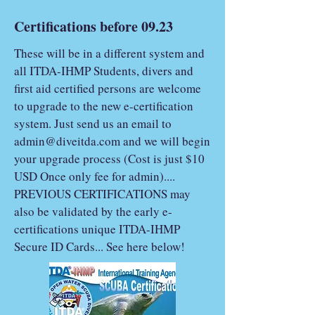
Certifications before 09.23
These will be in a different system and
all ITDA-IHMP Students, divers and
first aid certified persons are welcome
to upgrade to the new e-certification
system. Just send us an email to
admin@diveitda.com
and we will begin
your upgrade process (Cost is just $10
USD Once only fee for admin)....
PREVIOUS CERTIFICATIONS may
also be validated by the early e-
certifications unique ITDA-IHMP
Secure ID Cards... See here below!