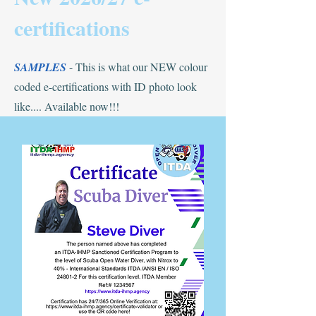
certifications
SAMPLES
- This is what our NEW colour
coded e-certifications with ID photo look
like.... Available now!!!