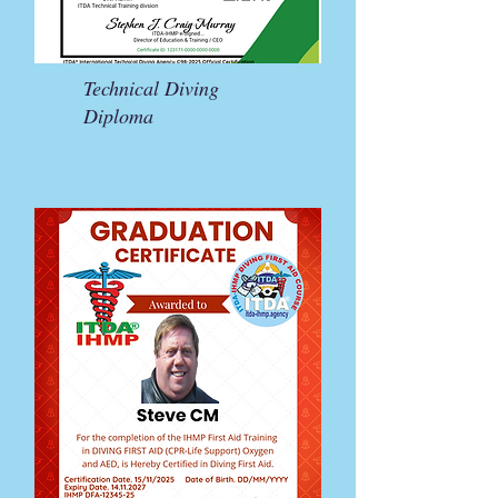
Technical Diving
Diploma