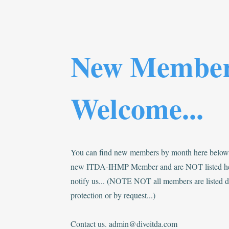
New Membe
Welcome...
You can find new members by month here below..
new ITDA-IHMP Member and are NOT listed he
notify us... (NOTE NOT all members are listed du
protection or by request...)
Contact us.
admin@diveitda.com