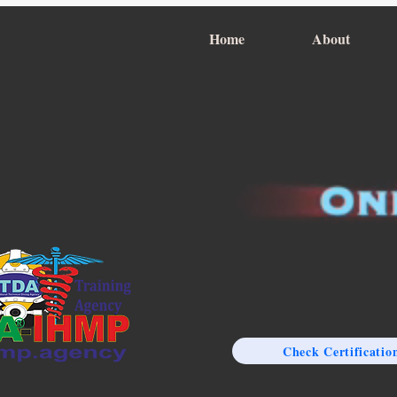
Home
About
Check Certificatio