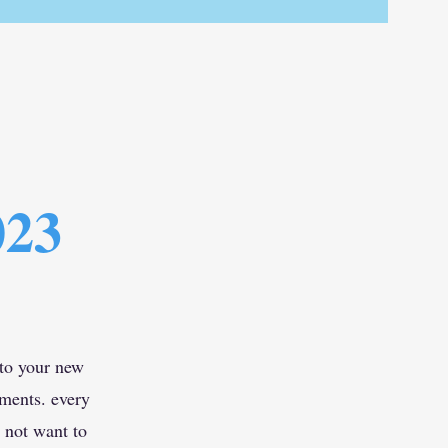
023
 to your new
ements. every
 not want to