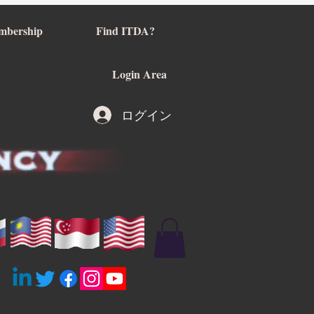
mbership
Find ITDA?
Login Area
ログイン