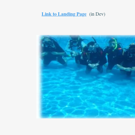
Link to Landing Page
(in Dev)