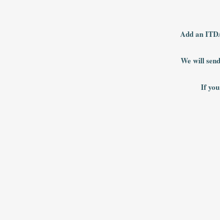
Add an ITDA
We will send
If you