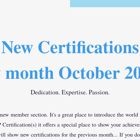
New Certifications
 month October 2
Dedication. Expertise. Passion.
 new member section. It's a great place to introduce the world
rtification(s) it offers a special place to show your achiev
ll show new certifications for the previous month... If you do