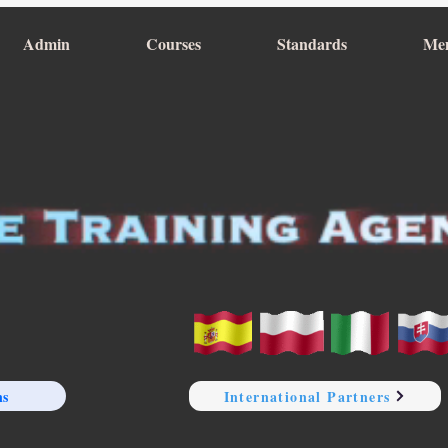
Admin
Courses
Standards
Me
ns
International Partners