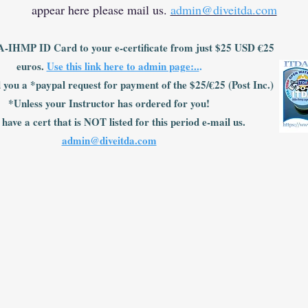
appear here please mail us.
admin@diveitda.com
-IHMP ID Card to your e-certificate from just $25 USD €25
euros.
Use this link here to admin page:..
.
 you a *paypal request for payment of the $25/€25 (Post Inc.)
*Unless your Instructor has ordered for you!
 have a cert that is NOT listed for this period e-mail us.
admin@diveitda.com