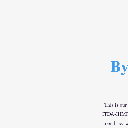
By
This is our
ITDA-IHMP Ce
month we wi