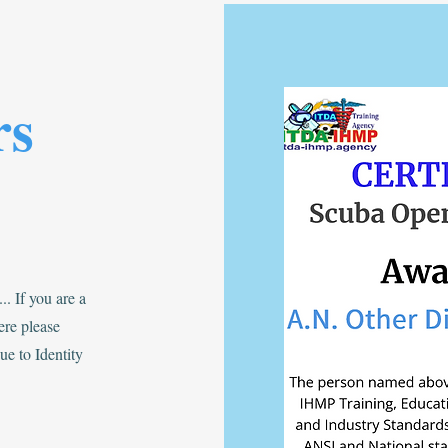
rs
. If you are a
re please
e to Identity