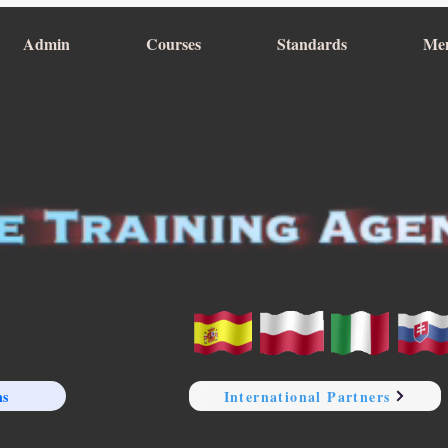
Admin
Courses
Standards
Me
ns
International Partners