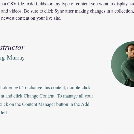
om a CSV file. Add fields for any type of content you want to display, su
, and videos. Be sure to click Sync after making changes in a collection, 
 newest content on your live site. 
structor
aig-Murray
eholder text. To change this content, double-click
ent and click Change Content. To manage all your
 click on the Content Manager button in the Add
left.