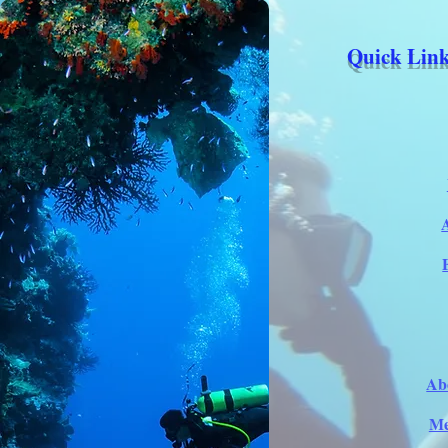
Quick Link
Ab
Me