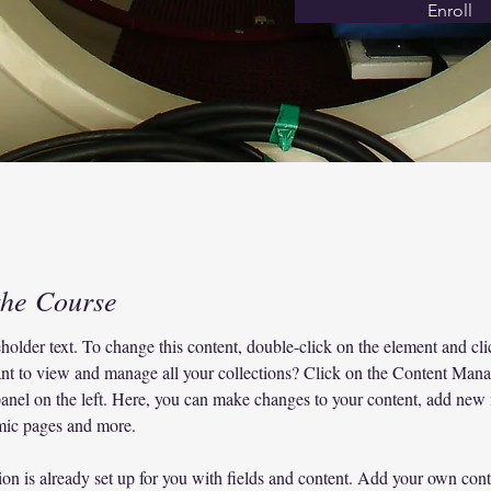
Enroll
the Course
eholder text. To change this content, double-click on the element and c
nt to view and manage all your collections? Click on the Content Mana
anel on the left. Here, you can make changes to your content, add new f
mic pages and more.
ion is already set up for you with fields and content. Add your own cont