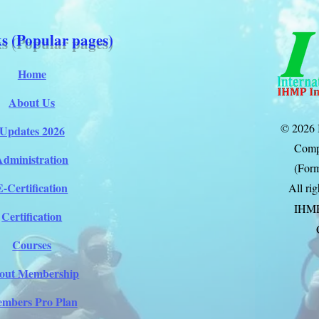
s (Popular pages)
Home
About Us
© 2026 
Updates 2026
Comp
Administration
(Form
E-Certification
All ri
IHM
Certification
Courses
out Membership
mbers Pro Plan