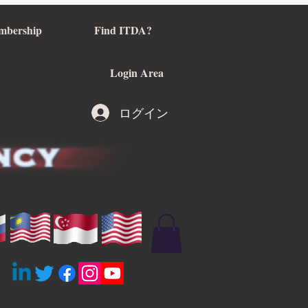
mbership
Find ITDA?
Login Area
ログイン