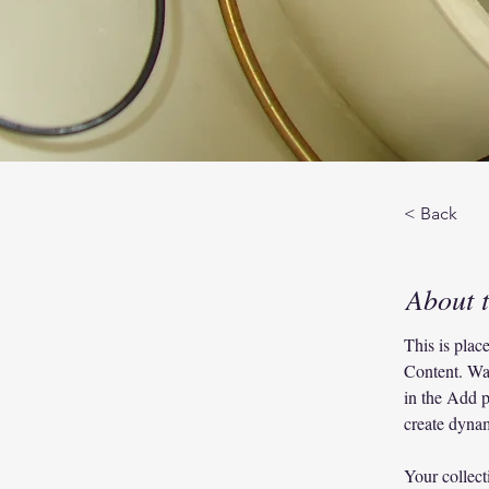
< Back
About 
This is plac
Content. Wa
in the Add p
create dyna
Your collect