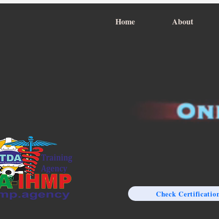
Home
About
Check Certificatio