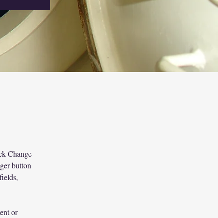
lick Change 
ger button 
ields, 
ent or 