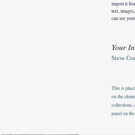
import it fr
text, images
can see your
Your In
Steve Cr
This is plac
on the elem
collections,
panel on the 