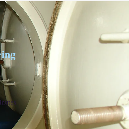
ving
inutes