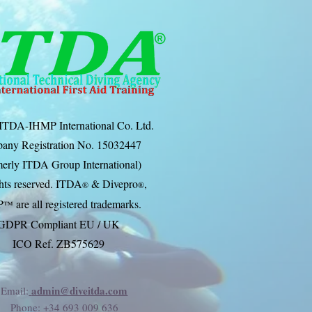
ITDA-IHMP International Co. Ltd.
any Registration No. 15032447
erly ITDA Group International)
ghts reserved. ITDA
& Divep
ro
,
®
®
P
are all registered trademarks.
™
GDPR Compliant EU / UK
ICO Ref. ZB575629
admin@diveitda.com
Email:
Phone
: +34 693 009 636