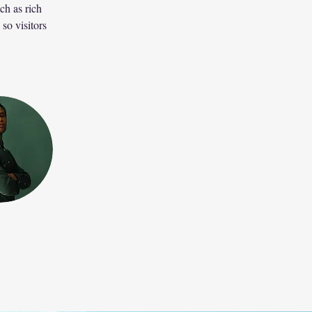
ch as rich 
so visitors 