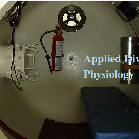
Applied Di
Physiology
Price
Duration
$20.00
90 m
USD