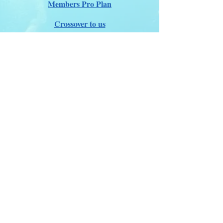
Members Pro Plan
Crossover to us
ITDA Club System
Work with us
ITDA Academy
Contact Page
©98-2026 International Technical Diving
Agency
Pro Renewal Form 2026