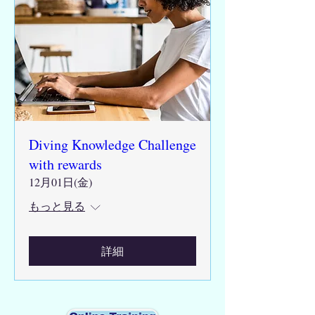
Diving Knowledge Challenge
with rewards
12月01日(金)
もっと見る
詳細