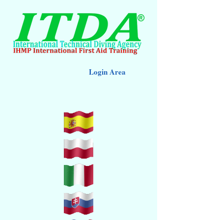
Login Area