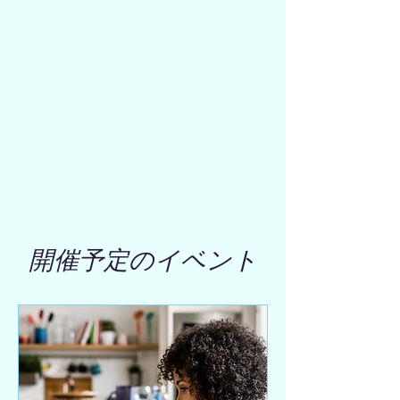
開催予定のイベント