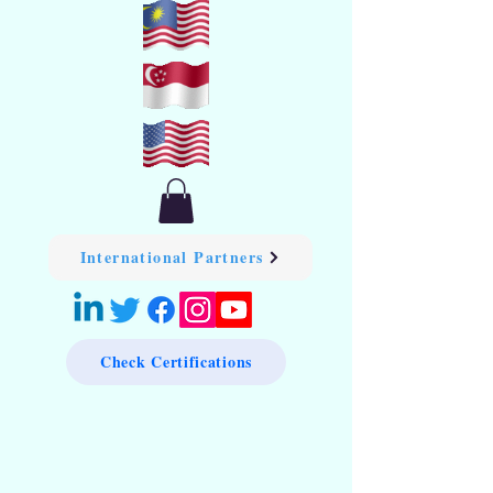
International Partners
Check Certifications