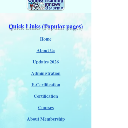
Quick Links (Popular pages)
Home
About Us
Updates 2026
Administration
E-Certification
Certification
Courses
About Membership