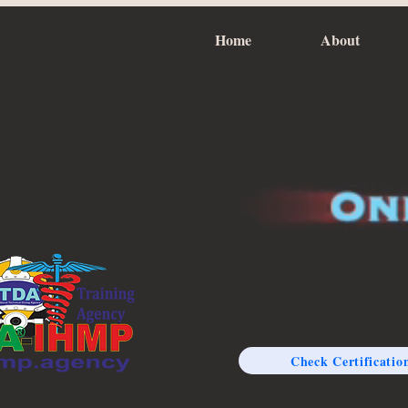
Home
About
Check Certificatio