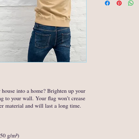
r house into a home? Brighten up your 
g to your wall. Your flag won’t crease 
er material and will last a long time.
150 g/m²) 