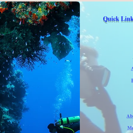
Quick Link
Ab
Me