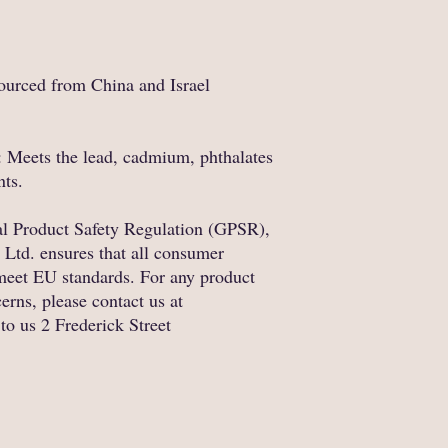
ourced from China and Israel
 Meets the lead, cadmium, phthalates 
nts.
In compliance with the General Product Safety Regulation (GPSR), 
 Ltd.
 ensures that all consumer 
meet EU standards. For any product 
safety related inquiries or concerns, please contact us at 
 to us 
2 Frederick Street