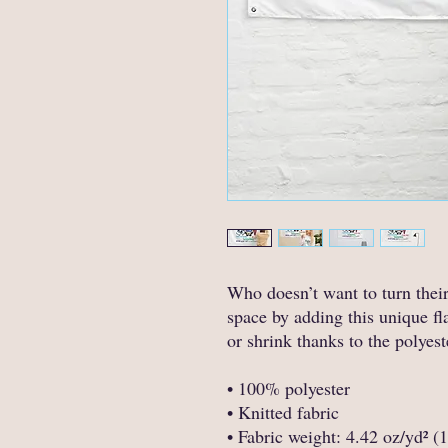
Who doesn’t want to turn thei
space by adding this unique fla
or shrink thanks to the polyest
• 100% polyester
• Knitted fabric
• Fabric weight: 4.42 oz/yd² (