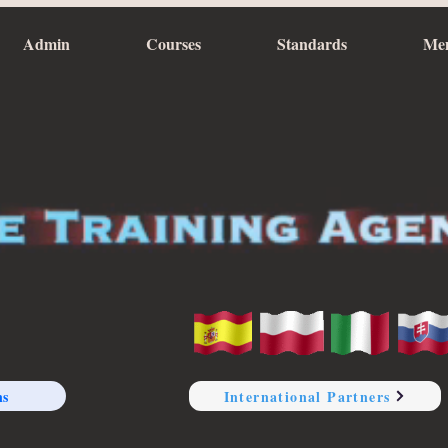
Admin
Courses
Standards
Me
ns
International Partners