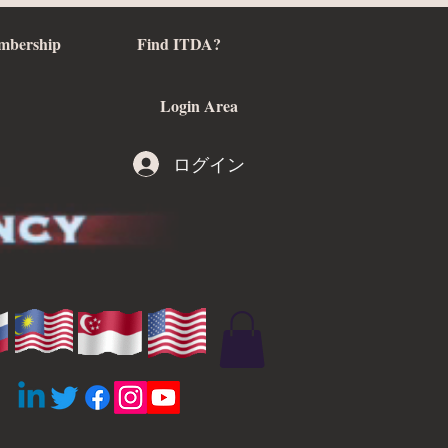
mbership
Find ITDA?
Login Area
ログイン