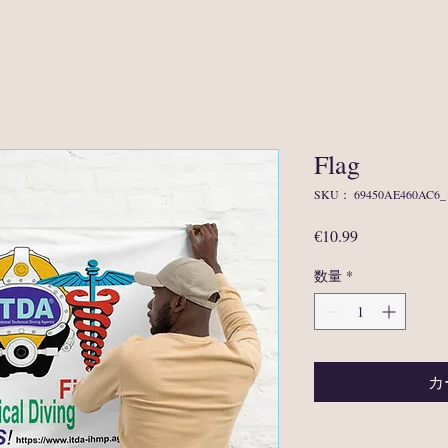
Flag
SKU： 69450AE460AC6_
価
€10.99
格
数量
*
カ