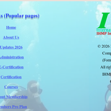
s (Popular pages)
Home
About Us
© 2026 
Updates 2026
Comp
Administration
(Form
E-Certification
All ri
IHM
Certification
Courses
out Membership
mbers Pro Plan