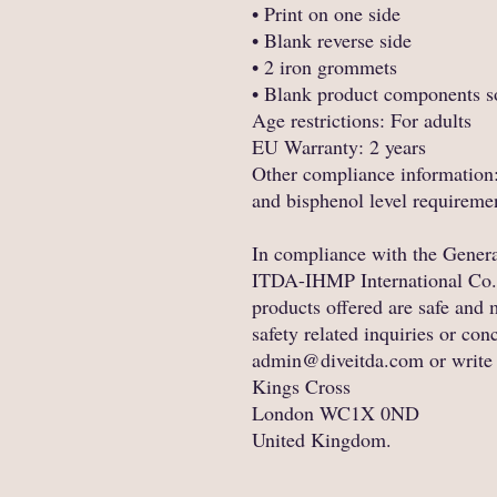
• Print on one side
• Blank reverse side
• 2 iron grommets
• Blank product components s
Age restrictions: For adults
EU Warranty: 2 years
Other compliance information:
and bisphenol level requireme
ITDA-IHMP International Co.
products offered are safe and 
admin@diveitda.com
 or write
Kings Cross
London WC1X 0ND
United Kingdom.