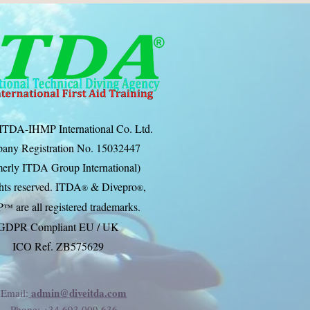
ITDA-IHMP International Co. Ltd.
any Registration No. 15032447
erly ITDA Group International)
ghts reserved. ITDA
& Divep
ro
,
®
®
P
are all registered trademarks.
™
GDPR Compliant EU / UK
ICO Ref. ZB575629
admin@diveitda.com
Email:
Phone
: +34 693 009 636