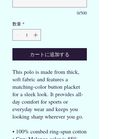
0/500
数量
*
カートに追加する
This polo is made from thick, 
soft fabric and features a 
matching-color button placket 
for a sleek look. It provides all-
day comfort for sports or 
everyday wear and keeps you 
looking sharp wherever you go.
• 100% combed ring-spun cotton
• Grey Melange color is 85% 