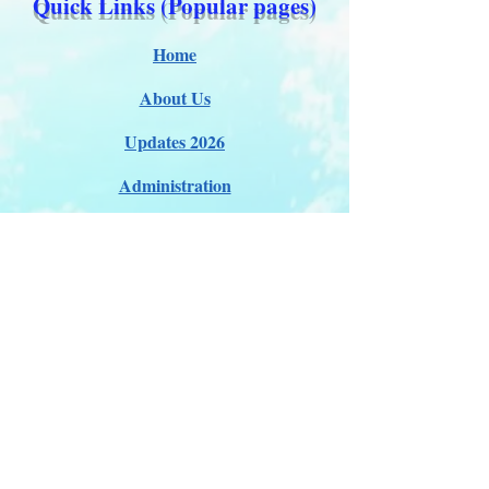
Quick Links (Popular pages)
Home
About Us
Updates 2026
Administration
E-Certification
Certification
Courses
About Membership
Members Pro Plan
Crossover to us