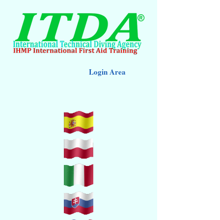
Login Area