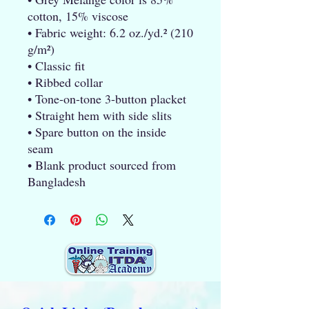
cotton, 15% viscose
• Fabric weight: 6.2 oz./yd.² (210 
g/m²)
• Classic fit
• Ribbed collar
• Tone-on-tone 3-button placket
• Straight hem with side slits
• Spare button on the inside 
seam
• Blank product sourced from 
Bangladesh