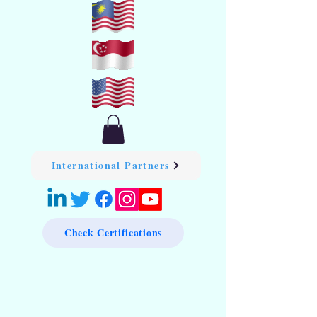
International Partners
Check Certifications