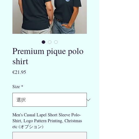
Premium pique polo
shirt
価
€21.95
格
Size
*
Men's Casual Lapel Short Sleeve Polo-
Shirt, Logo Pattern Printing, Christmas
etc (オプション)