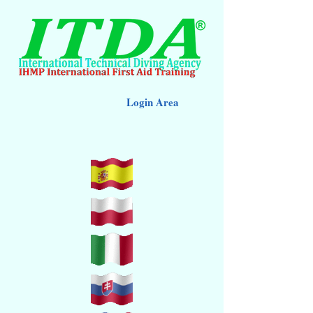
Login Area