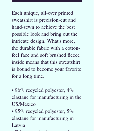
Each unique, all-over printed 
sweatshirt is precision-cut and 
hand-sewn to achieve the best 
possible look and bring out the 
intricate design. What's more, 
the durable fabric with a cotton-
feel face and soft brushed fleece 
inside means that this sweatshirt 
is bound to become your favorite 
for a long time.
• 96% recycled polyester, 4% 
elastane for manufacturing in the 
US/Mexico
• 95% recycled polyester, 5% 
elastane for manufacturing in 
Latvia