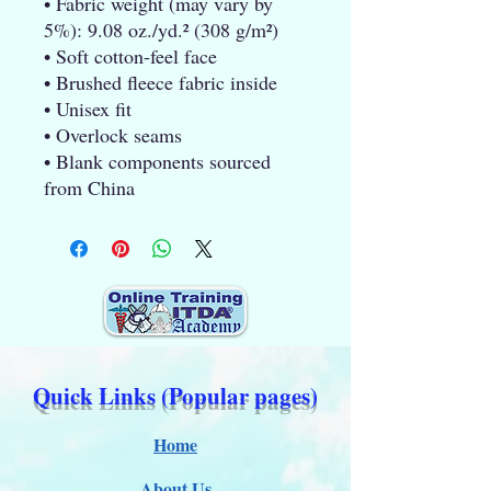
• Fabric weight (may vary by 
5%): 9.08 oz./yd.² (308 g/m²)
• Soft cotton-feel face
• Brushed fleece fabric inside
• Unisex fit
• Overlock seams
• Blank components sourced 
from China
Quick Links (Popular pages)
Home
About Us