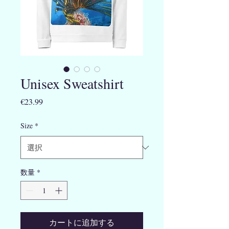
Unisex Sweatshirt
価
€23.99
格
Size
*
数量
*
カートに追加する