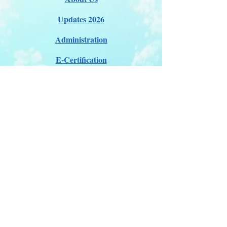
Updates 2026
Administration
E-Certification
Certification
Courses
About Membership
Members Pro Plan
Crossover to us
ITDA Club System
Work with us
ITDA Academy