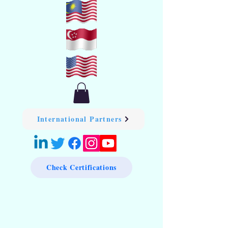
International Partners
Check Certifications