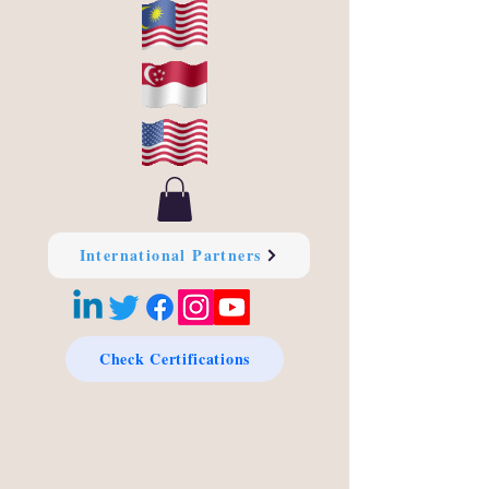
International Partners
Check Certifications