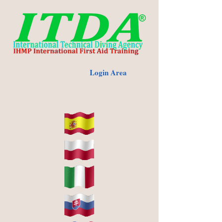
Login Area