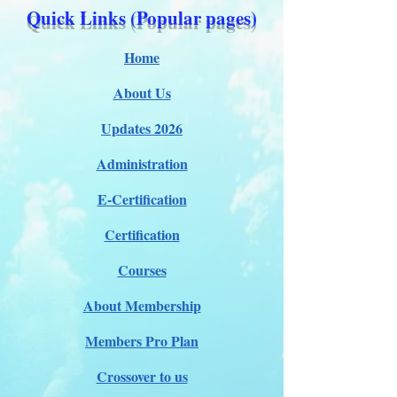
Quick Links (Popular pages)
Home
About Us
Updates 2026
Administration
E-Certification
Certification
Courses
About Membership
Members Pro Plan
Crossover to us