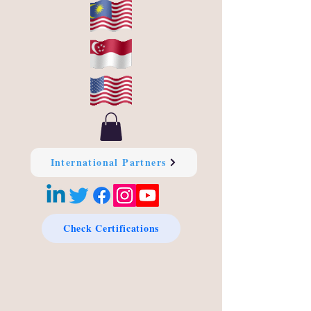
International Partners
Check Certifications