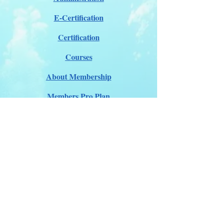
E-Certification
Certification
Courses
About Membership
Members Pro Plan
Crossover to us
ITDA Club System
Work with us
ITDA Academy
Contact Page
©98-2026 International Technical Diving