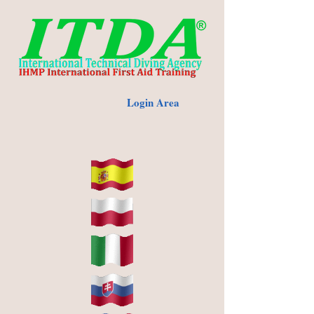
Login Area