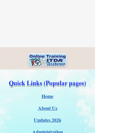
Quick Links (Popular pages)
Home
About Us
Updates 2026
Administration