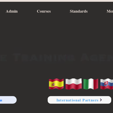
Admin
Courses
Standards
Me
ns
International Partners