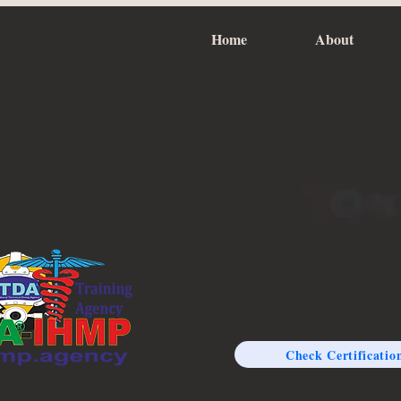
Home
About
Check Certificatio