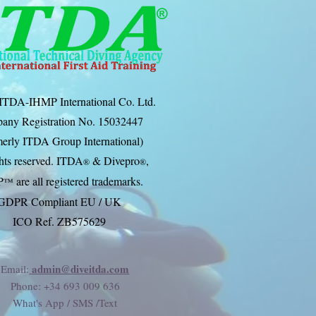
ITDA-IHMP International Co. Ltd.
any Registration No. 15032447
erly ITDA Group International)
ghts reserved. ITDA
& Divep
ro
,
®
®
P
are all registered trademarks.
™
GDPR Compliant EU / UK
ICO Ref. ZB575629
admin@diveitda.com
Email:
Phone
: +34 693 009 636
What's App / SMS /Text