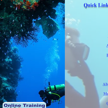
Quick Link
Ab
Me