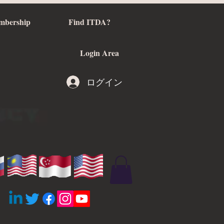
mbership
Find ITDA?
Login Area
ログイン