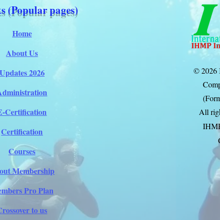
s (Popular pages)
Home
About Us
© 2026 
Updates 2026
Comp
Administration
(Form
E-Certification
All ri
IHM
Certification
Courses
out Membership
mbers Pro Plan
Crossover to us