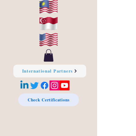
International Partners
Check Certifications