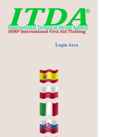
Login Area