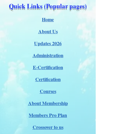
Quick Links (Popular pages)
Home
About Us
Updates 2026
Administration
E-Certification
Certification
Courses
About Membership
Members Pro Plan
Crossover to us