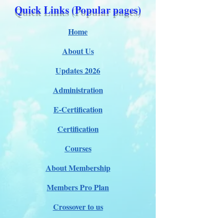
Quick Links (Popular pages)
Home
About Us
Updates 2026
Administration
E-Certification
Certification
Courses
About Membership
Members Pro Plan
Crossover to us