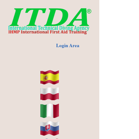
Login Area