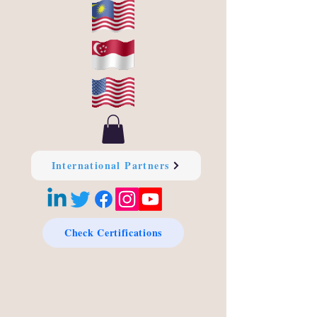
International Partners
Check Certifications